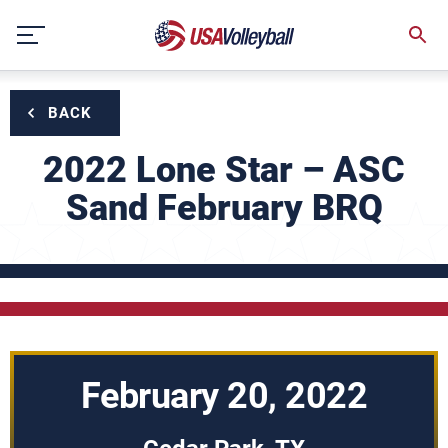
Skip
to
content
BACK
2022 Lone Star – ASC
Sand February BRQ
February 20, 2022