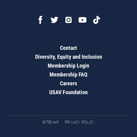
Contact
Diversity, Equity and Inclusion
Membership Login
Membership FAQ
Careers
USAV Foundation
SITEMAP
PRIVACY POLICY