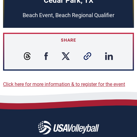
Cedar Park, TX
Beach Event, Beach Regional Qualifier
SHARE
Click here for more information & to register for the event