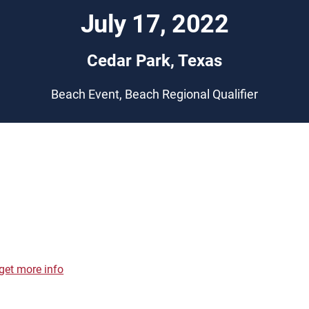
July 17, 2022
Cedar Park, Texas
Beach Event, Beach Regional Qualifier
get more info