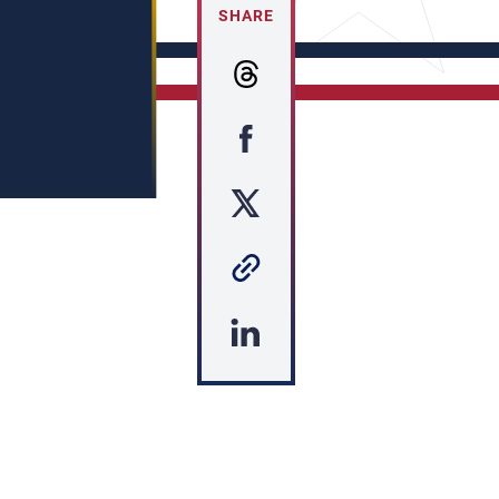
SHARE