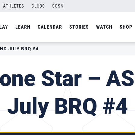
ATHLETES
CLUBS
SCSN
LAY
LEARN
CALENDAR
STORIES
WATCH
SHOP
AND JULY BRQ #4
one Star – A
July BRQ #4