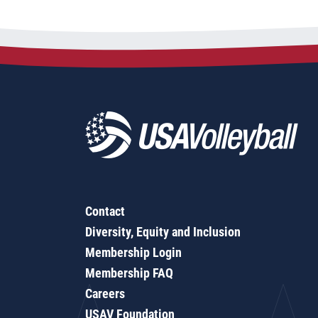
Contact
Diversity, Equity and Inclusion
Membership Login
Membership FAQ
Careers
USAV Foundation