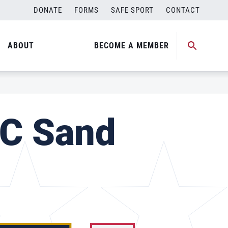
DONATE
FORMS
SAFE SPORT
CONTACT
ABOUT
BECOME A MEMBER
SC Sand