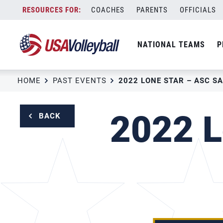
Skip
COACHES
PARENTS
OFFICIALS
to
content
NATIONAL TEAMS
P
HOME
PAST EVENTS
2022 LONE STAR – ASC S
2022 L
BACK