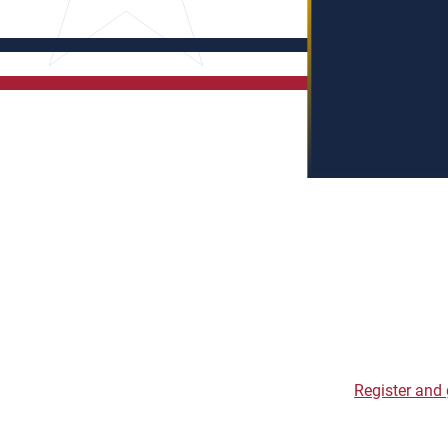
Register and 