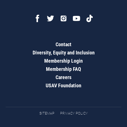
Contact
Diversity, Equity and Inclusion
Membership Login
Membership FAQ
Careers
USAV Foundation
SITEMAP
PRIVACY POLICY