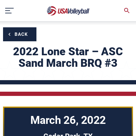
Skip
to
content
BACK
2022 Lone Star – ASC
Sand March BRQ #3
March 26, 2022