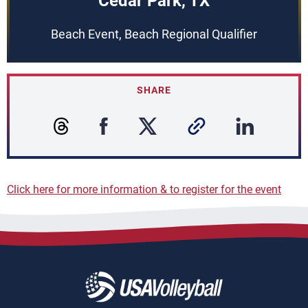
Cedar Park, TX
Beach Event, Beach Regional Qualifier
SHARE
Click here for more information & to register for the event