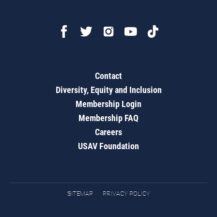
Contact
Diversity, Equity and Inclusion
Membership Login
Membership FAQ
Careers
USAV Foundation
SITEMAP
PRIVACY POLICY