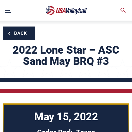
Skip
to
content
BACK
2022 Lone Star – ASC
Sand May BRQ #3
May 15, 2022