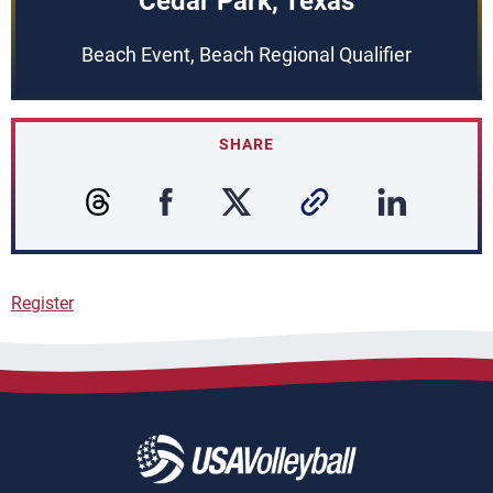
Cedar Park, Texas
Beach Event, Beach Regional Qualifier
SHARE
Register