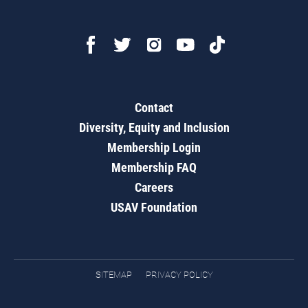
Contact
Diversity, Equity and Inclusion
Membership Login
Membership FAQ
Careers
USAV Foundation
SITEMAP
PRIVACY POLICY