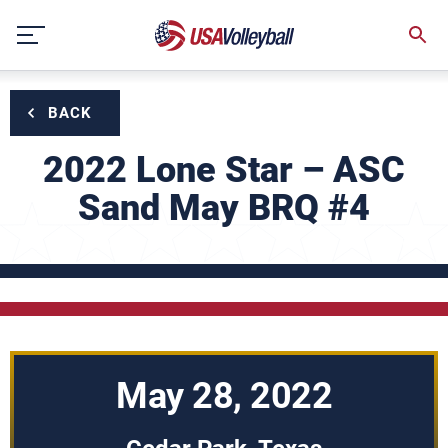
Skip
to
content
BACK
2022 Lone Star – ASC
Sand May BRQ #4
May 28, 2022