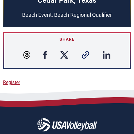
Cedar Park, Texas
Beach Event, Beach Regional Qualifier
SHARE
Register