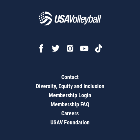
Contact
Diversity, Equity and Inclusion
Membership Login
Membership FAQ
Careers
USAV Foundation