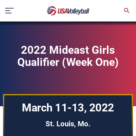
Skip
to
content
2022 Mideast Girls
Qualifier (Week One)
March 11-13, 2022
St. Louis, Mo.