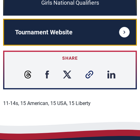
Girls National Qualifiers
Tournament Website
SHARE
11-14s, 15 American, 15 USA, 15 Liberty