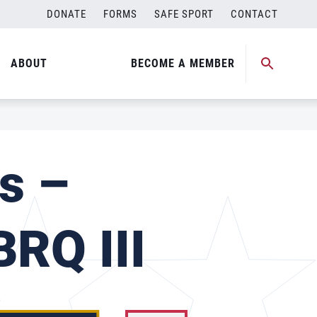
DONATE
FORMS
SAFE SPORT
CONTACT
ABOUT
BECOME A MEMBER
s –
RQ III