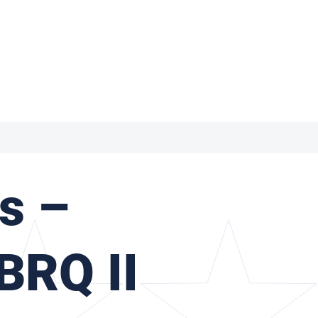
s –
BRQ II