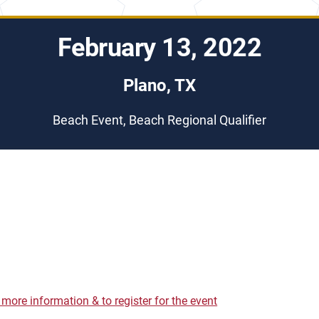
February 13, 2022
Plano, TX
Beach Event, Beach Regional Qualifier
r more information & to register for the event