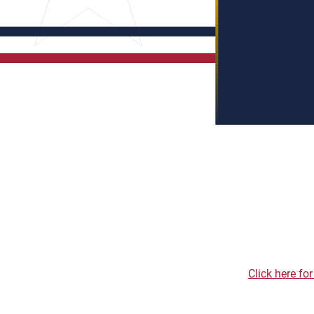
Click here fo