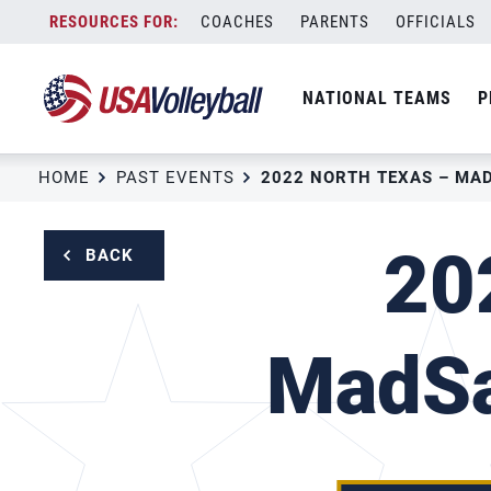
Skip
COACHES
PARENTS
OFFICIALS
to
content
NATIONAL TEAMS
P
HOME
PAST EVENTS
20
BACK
MadSa