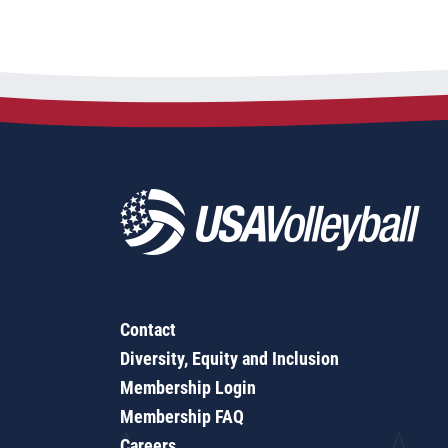
Contact
Diversity, Equity and Inclusion
Membership Login
Membership FAQ
Careers