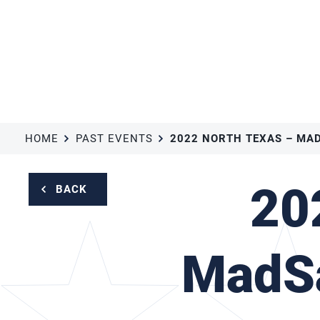
HOME
PAST EVENTS
20
BACK
MadSa