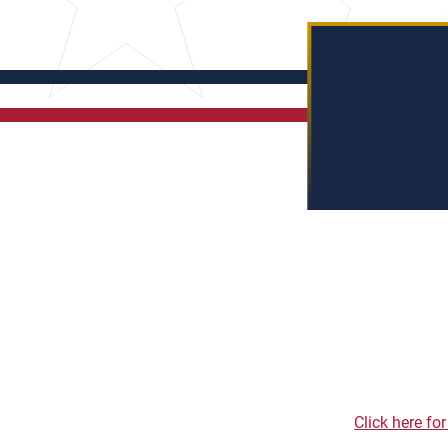
Click here fo