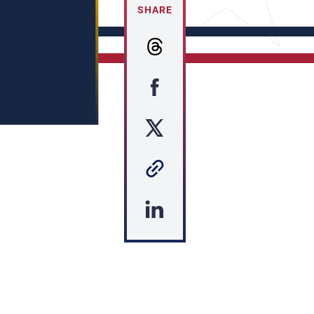
SHARE