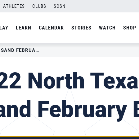
ATHLETES
CLUBS
SCSN
LAY
LEARN
CALENDAR
STORIES
WATCH
SHOP
2022 NORTH TEXAS – MADSAND FEBRUARY BRQ III
22 North Texa
nd February B