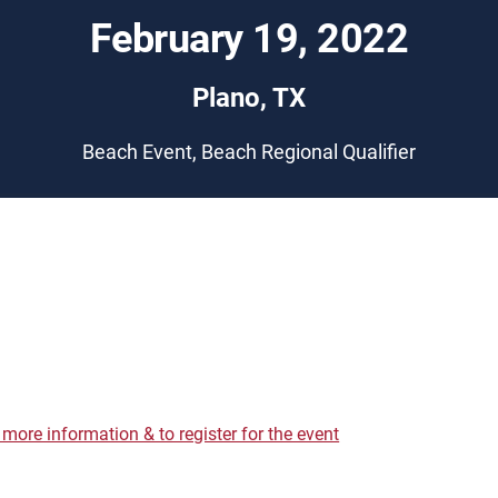
February 19, 2022
Plano, TX
Beach Event, Beach Regional Qualifier
r more information & to register for the event