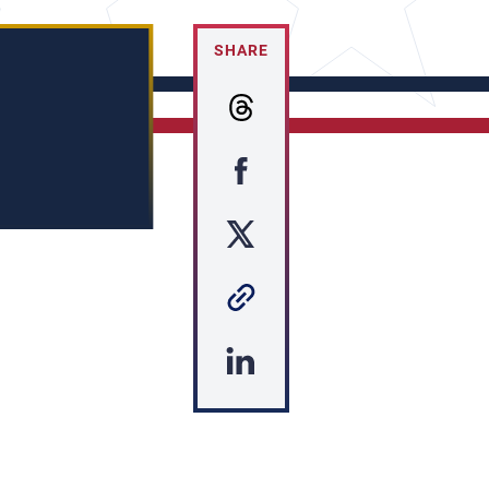
SHARE