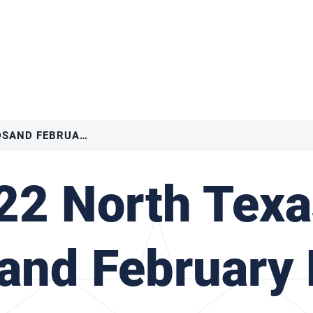
2022 NORTH TEXAS – MADSAND FEBRUARY BRQ II
22 North Texa
nd February 