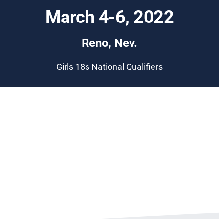
March 4-6, 2022
Reno, Nev.
Girls 18s National Qualifiers