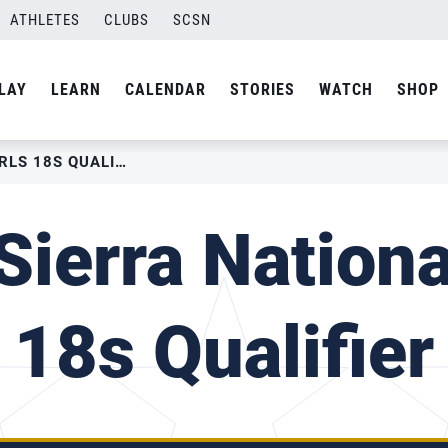
ATHLETES
CLUBS
SCSN
LAY
LEARN
CALENDAR
STORIES
WATCH
SHOP
2022 SIERRA NATIONAL GIRLS 18S QUALIFIER
ierra Nationa
18s Qualifier