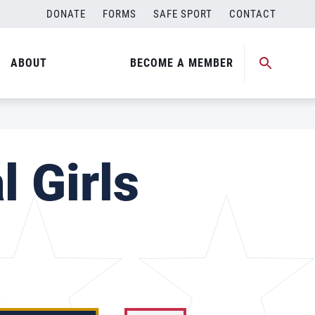
DONATE
FORMS
SAFE SPORT
CONTACT
ABOUT
BECOME A MEMBER
l Girls