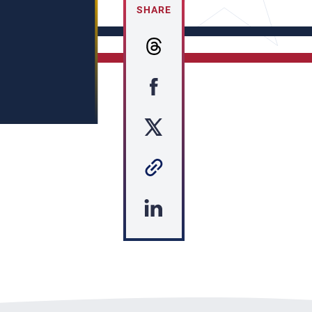
SHARE