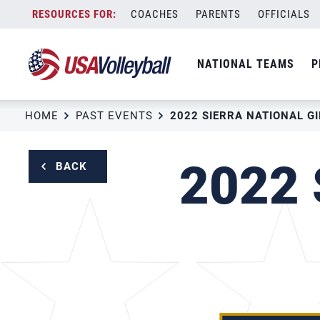
Skip
COACHES
PARENTS
OFFICIALS
to
content
NATIONAL TEAMS
P
HOME
PAST EVENTS
2022 S
BACK