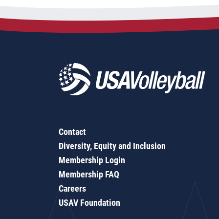
Contact
Diversity, Equity and Inclusion
Membership Login
Membership FAQ
Careers
USAV Foundation