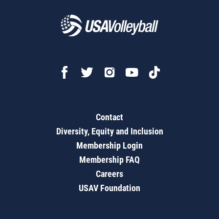
Contact
Diversity, Equity and Inclusion
Membership Login
Membership FAQ
Careers
USAV Foundation