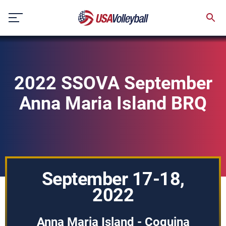
Skip
to
content
2022 SSOVA September
Anna Maria Island BRQ
September 17-18,
2022
Anna Maria Island - Coquina