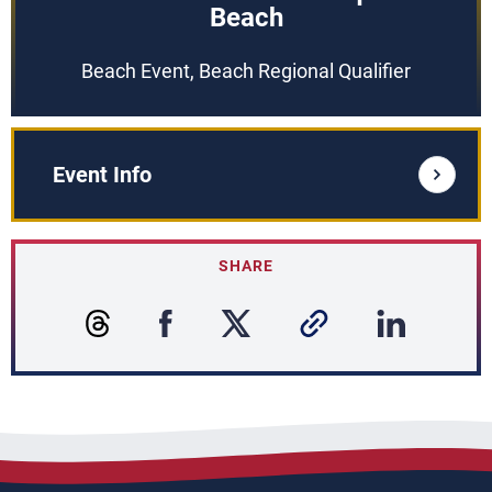
Beach
Beach Event, Beach Regional Qualifier
Event Info
SHARE