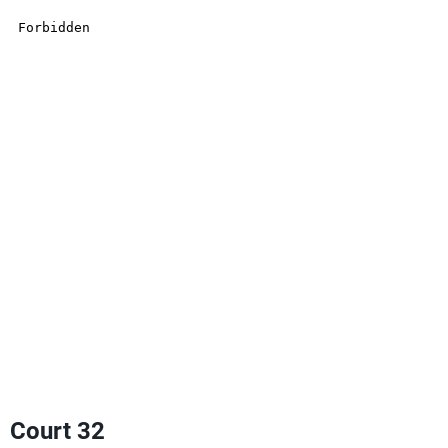
Court 32