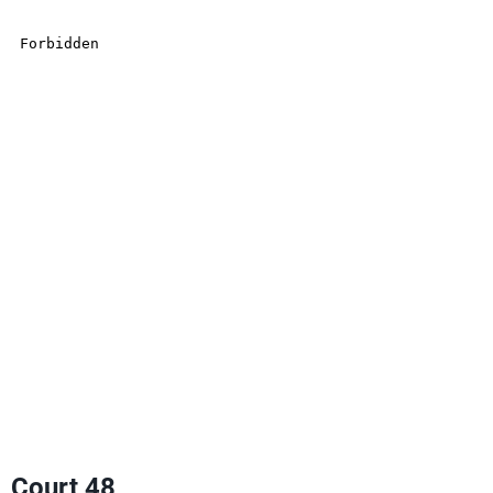
Court 48