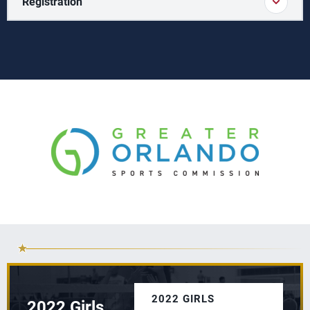
Registration
2022 GIRLS
2022 Girls