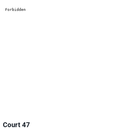
Court 47