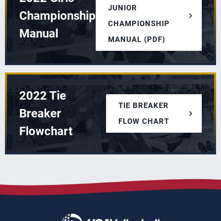
JUNIOR
Championship
CHAMPIONSHIP
Manual
MANUAL (PDF)
2022 Tie
TIE BREAKER
Breaker
FLOW CHART
Flowchart