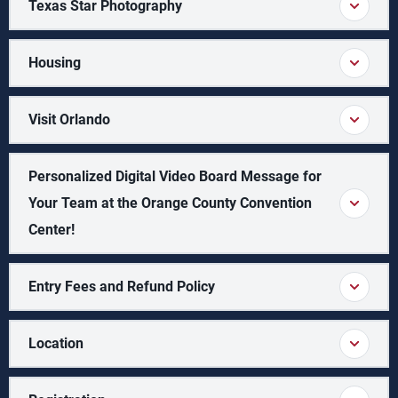
Texas Star Photography
Housing
Visit Orlando
Personalized Digital Video Board Message for
Your Team at the Orange County Convention
Center!
Entry Fees and Refund Policy
Location