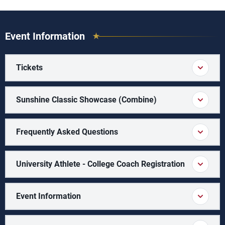
Event Information
Tickets
Sunshine Classic Showcase (Combine)
Frequently Asked Questions
University Athlete - College Coach Registration
Event Information