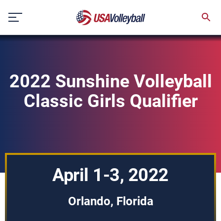
Skip
to
content
2022 Sunshine Volleyball
Classic Girls Qualifier
April 1-3, 2022
Orlando, Florida