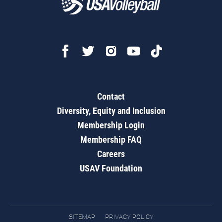
Contact
Diversity, Equity and Inclusion
Membership Login
Membership FAQ
Careers
USAV Foundation
SITEMAP
PRIVACY POLICY