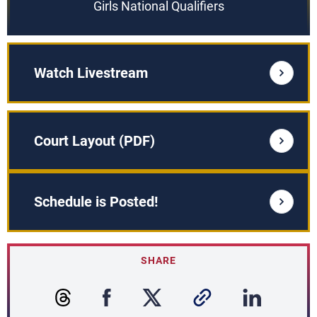
Girls National Qualifiers
Watch Livestream
Court Layout (PDF)
Schedule is Posted!
SHARE