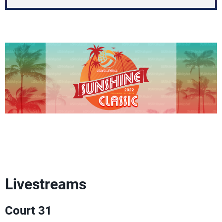
Livestreams
Court 31