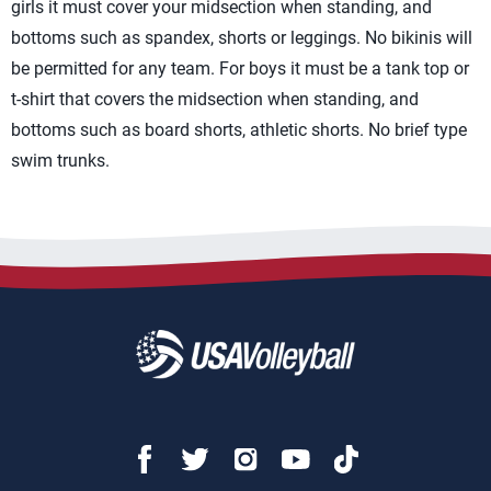
girls it must cover your midsection when standing, and
bottoms such as spandex, shorts or leggings. No bikinis will
be permitted for any team. For boys it must be a tank top or
t-shirt that covers the midsection when standing, and
bottoms such as board shorts, athletic shorts. No brief type
swim trunks.