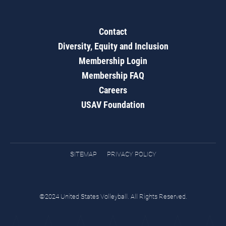
Contact
Diversity, Equity and Inclusion
Membership Login
Membership FAQ
Careers
USAV Foundation
SITEMAP
PRIVACY POLICY
©2024 United States Volleyball. All Rights Reserved.