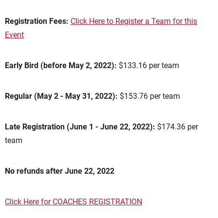
Registration Fees:
Click Here to Register a Team for this
Event
Early Bird (before May 2, 2022):
$133.16 per team
Regular (May 2 - May 31, 2022):
$153.76 per team
Late Registration (June 1 - June 22, 2022):
$174.36 per
team
No refunds after June 22, 2022
Click Here for COACHES REGISTRATION