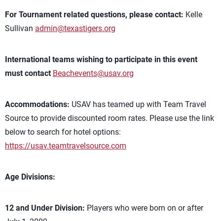
For Tournament related questions, please contact:
Kelle
Sullivan
admin@texastigers.org
International teams wishing to participate in this event
must contact
Beachevents@usav.org
Accommodations:
USAV has teamed up with Team Travel
Source to provide discounted room rates. Please use the link
below to search for hotel options:
https://usav.teamtravelsource.com
Age Divisions:
12 and Under Division:
Players who were born on or after