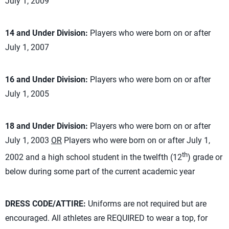
July 1, 2009
14 and Under Division:
Players who were born on or after
July 1, 2007
16 and Under Division:
Players who were born on or after
July 1, 2005
18 and Under Division:
Players who were born on or after
July 1, 2003
OR
Players who were born on or after July 1,
th
2002 and a high school student in the twelfth (12
) grade or
below during some part of the current academic year
DRESS CODE/ATTIRE:
Uniforms are not required but are
encouraged. All athletes are REQUIRED to wear a top, for