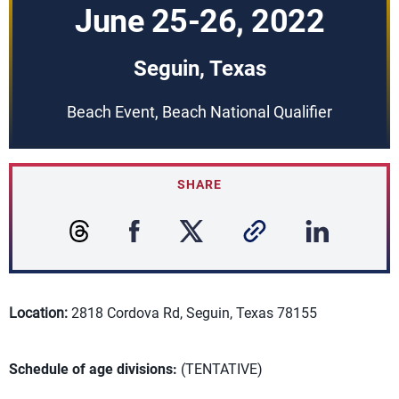
June 25-26, 2022
Seguin, Texas
Beach Event, Beach National Qualifier
SHARE
Location:
2818 Cordova Rd, Seguin, Texas 78155
Schedule of age divisions:
(TENTATIVE)