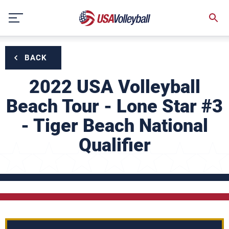
Skip
to
content
BACK
2022 USA Volleyball
Beach Tour - Lone Star #3
- Tiger Beach National
Qualifier