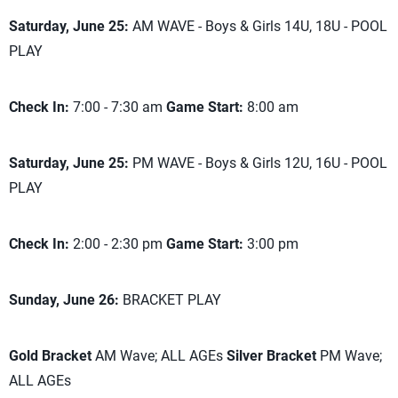
Saturday, June 25:
AM WAVE - Boys & Girls 14U, 18U - POOL
PLAY
Check In:
7:00 - 7:30 am
Game Start:
8:00 am
Saturday, June 25:
PM WAVE - Boys & Girls 12U, 16U - POOL
PLAY
Check In:
2:00 - 2:30 pm
Game Start:
3:00 pm
Sunday, June 26:
BRACKET PLAY
Gold Bracket
AM Wave; ALL AGEs
Silver Bracket
PM Wave;
ALL AGEs