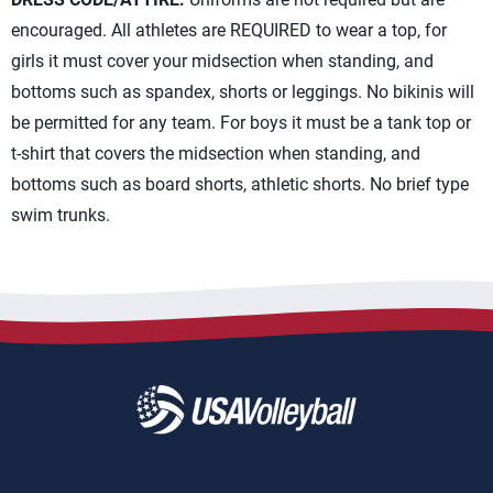
encouraged. All athletes are REQUIRED to wear a top, for
girls it must cover your midsection when standing, and
bottoms such as spandex, shorts or leggings. No bikinis will
be permitted for any team. For boys it must be a tank top or
t-shirt that covers the midsection when standing, and
bottoms such as board shorts, athletic shorts. No brief type
swim trunks.