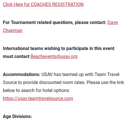
Click Here for COACHES REGISTRATION
For Tournament related questions, please contact:
Dave
Chapman
International teams wishing to participate in this event
must contact
Beachevents@usav.org
Accommodations:
USAV has teamed up with Team Travel
Source to provide discounted room rates. Please use the link
below to search for hotel options:
https://usav.teamtravelsource.com
Age Divisions: