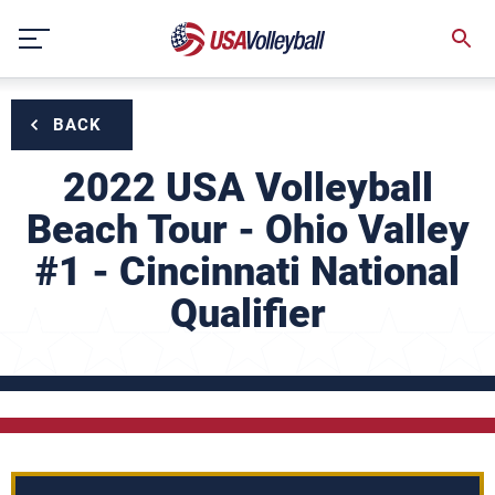
Skip
to
content
BACK
2022 USA Volleyball
Beach Tour - Ohio Valley
#1 - Cincinnati National
Qualifier