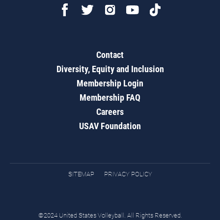
Contact
Diversity, Equity and Inclusion
Membership Login
Membership FAQ
Careers
USAV Foundation
SITEMAP
PRIVACY POLICY
©2024 United States Volleyball. All Rights Reserved.