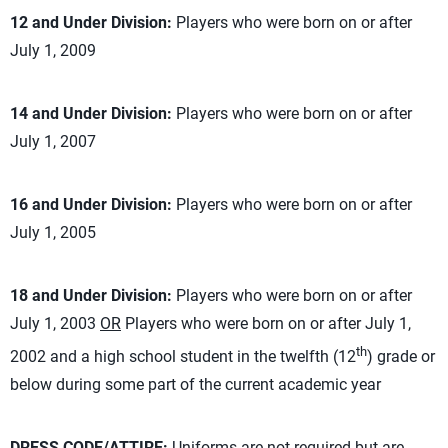
12 and Under Division:
Players who were born on or after
July 1, 2009
14 and Under Division:
Players who were born on or after
July 1, 2007
16 and Under Division:
Players who were born on or after
July 1, 2005
18 and Under Division:
Players who were born on or after
July 1, 2003
OR
Players who were born on or after July 1,
th
2002 and a high school student in the twelfth (12
) grade or
below during some part of the current academic year
DRESS CODE/ATTIRE:
Uniforms are not required but are