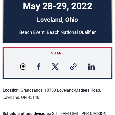
May 28-29, 2022
Loveland, Ohio
Beach Event, Beach National Qualifier
SHARE
Location:
Grandsands, 10750 Loveland-Madiera Road,
Loveland, OH 45140
Schedule of age divisions:
30 TEAM LIMIT PER DIVISION