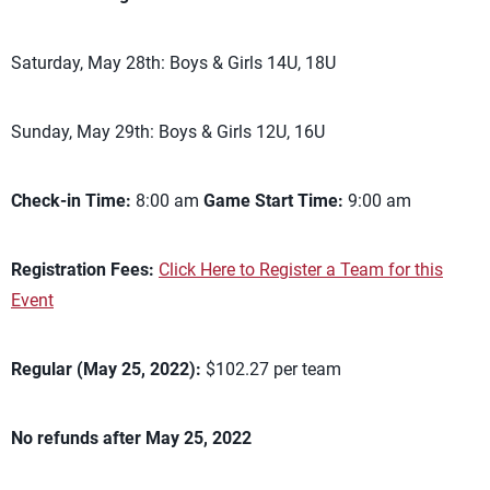
Saturday, May 28th: Boys & Girls 14U, 18U
Sunday, May 29th: Boys & Girls 12U, 16U
Check-in Time:
8:00 am
Game Start Time:
9:00 am
Registration Fees:
Click Here to Register a Team for this
Event
Regular (May 25, 2022):
$102.27 per team
No refunds after May 25, 2022