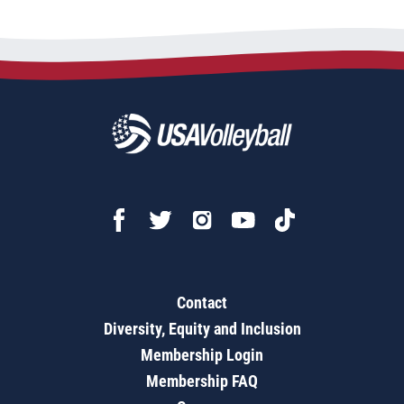
Contact
Diversity, Equity and Inclusion
Membership Login
Membership FAQ