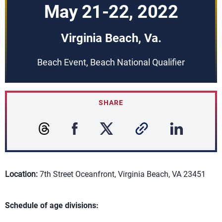
May 21-22, 2022
Virginia Beach, Va.
Beach Event, Beach National Qualifier
SHARE
Location:
7th Street Oceanfront, Virginia Beach, VA 23451
Schedule of age divisions: