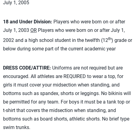
July 1, 2005
18 and Under Division:
Players who were born on or after
July 1, 2003
OR
Players who were born on or after July 1,
th
2002 and a high school student in the twelfth (12
) grade or
below during some part of the current academic year
DRESS CODE/ATTIRE:
Uniforms are not required but are
encouraged. All athletes are REQUIRED to wear a top, for
girls it must cover your midsection when standing, and
bottoms such as spandex, shorts or leggings. No bikinis will
be permitted for any team. For boys it must be a tank top or
t-shirt that covers the midsection when standing, and
bottoms such as board shorts, athletic shorts. No brief type
swim trunks.