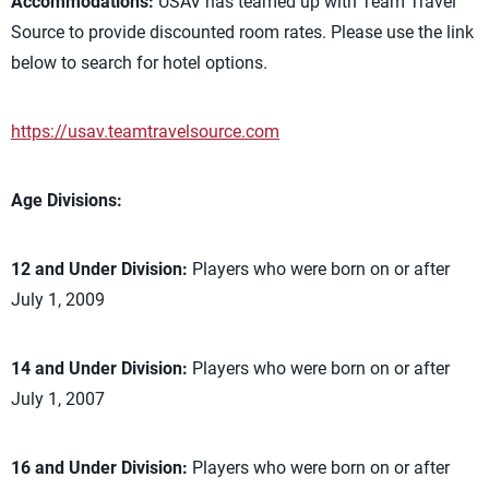
Accommodations:
USAV has teamed up with Team Travel
Source to provide discounted room rates. Please use the link
below to search for hotel options.
https://usav.teamtravelsource.com
Age Divisions:
12 and Under Division:
Players who were born on or after
July 1, 2009
14 and Under Division:
Players who were born on or after
July 1, 2007
16 and Under Division:
Players who were born on or after