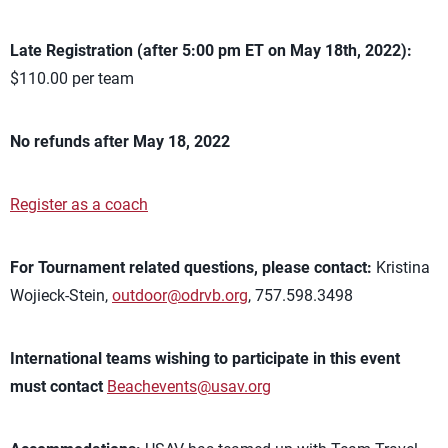
Late Registration (after 5:00 pm ET on May 18th, 2022):
$110.00 per team
No refunds after May 18, 2022
Register as a coach
For Tournament related questions, please contact:
Kristina
Wojieck-Stein,
outdoor@odrvb.org
, 757.598.3498
International teams wishing to participate in this event
must contact
Beachevents@usav.org