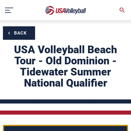
Skip
to
content
BACK
USA Volleyball Beach
Tour - Old Dominion -
Tidewater Summer
National Qualifier