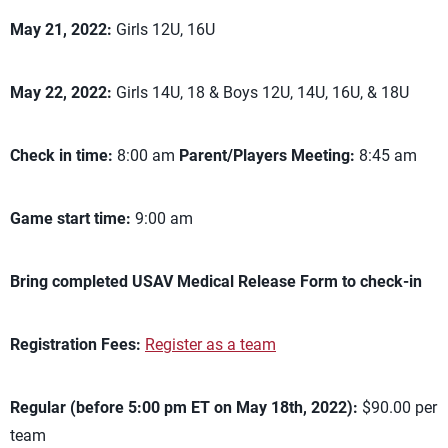
May 21, 2022:
Girls 12U, 16U
May 22, 2022:
Girls 14U, 18 & Boys 12U, 14U, 16U, & 18U
Check in time:
8:00 am
Parent/Players Meeting:
8:45 am
Game start time:
9:00 am
Bring completed USAV Medical Release Form to check-in
Registration Fees:
Register as a team
Regular (before 5:00 pm ET on May 18th, 2022):
$90.00 per
team