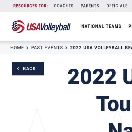
Skip
COACHES
PARENTS
OFFICIALS
to
content
NATIONAL TEAMS
P
HOME
PAST EVENTS
2022 U
BACK
Tou
Na