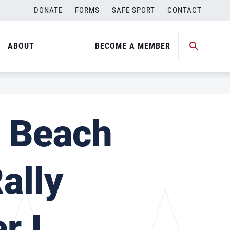
DONATE
FORMS
SAFE SPORT
CONTACT
ABOUT
BECOME A MEMBER
l Beach
ally
r I