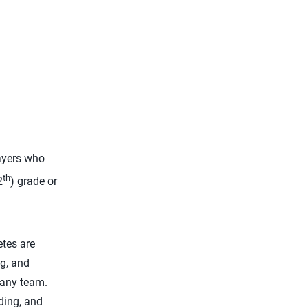
yers who
th
2
) grade or
etes are
ng, and
 any team.
ding, and