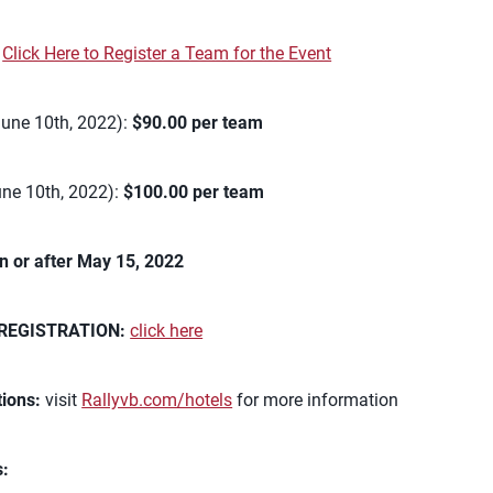
:
Click Here to Register a Team for the Event
June 10th, 2022):
$90.00 per team
une 10th, 2022):
$100.00 per team
n or after May 15, 2022
REGISTRATION:
click here
ions:
visit
Rallyvb.com/hotels
for more information
s: