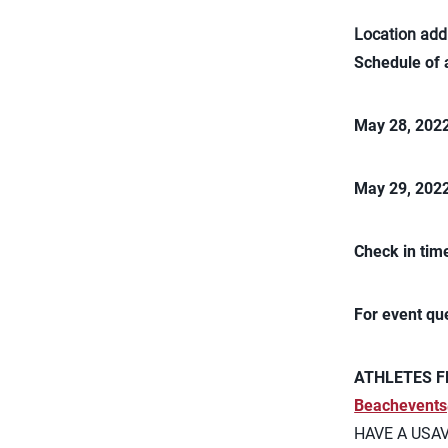
Location add
Schedule of 
May 28, 202
May 29, 202
Check in tim
For event qu
ATHLETES F
Beachevents
HAVE A USA