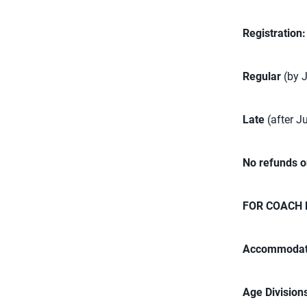
Registration
Regular
(by 
Late
(after J
No refunds o
FOR COACH 
Accommodat
Age Division