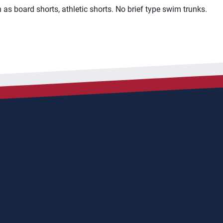
as board shorts, athletic shorts. No brief type swim trunks.