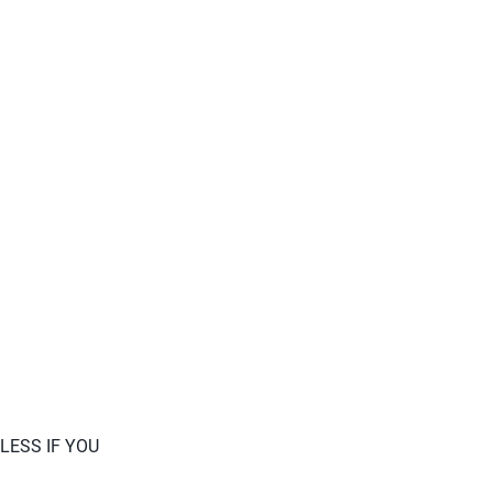
LESS IF YOU