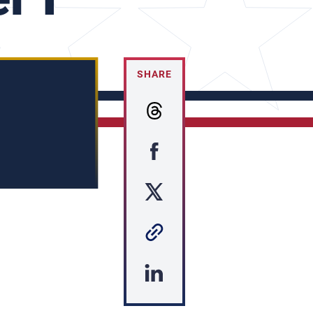
SHARE