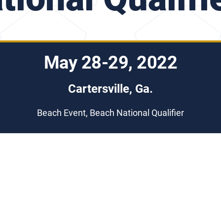
May 28-29, 2022
Cartersville, Ga.
Beach Event, Beach National Qualifier