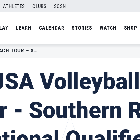
ATHLETES
CLUBS
SCSN
LAY
LEARN
CALENDAR
STORIES
WATCH
SHOP
2022 USA VOLLEYBALL BEACH TOUR – SOUTHERN RALLY NATIONAL QUALIFIER I
SA Volleybal
r - Southern R
tional Qualifie