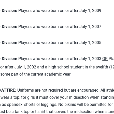
 Division:
Players who were born on or after July 1, 2009
 Division:
Players who were born on or after July 1, 2007
 Division:
Players who were born on or after July 1, 2005
 Division:
Players who were born on or after July 1, 2003
OR
Pla
or after July 1, 2002 and a high school student in the twelfth (1
 some part of the current academic year
/ATTIRE:
Uniforms are not required but are encouraged. All athl
ear a top, for girls it must cover your midsection when standi
as spandex, shorts or leggings. No bikinis will be permitted for
ust be a tank top or t-shirt that covers the midsection when stan