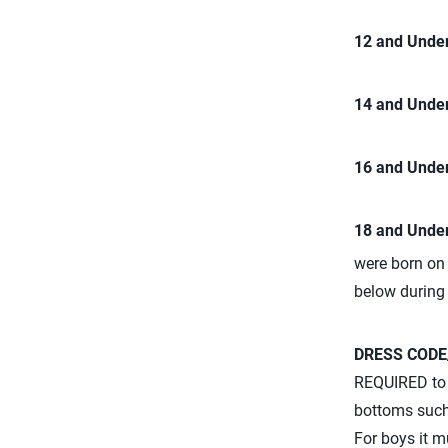
12 and Under
14 and Under
16 and Under
18 and Under
were born on 
below during
DRESS CODE
REQUIRED to w
bottoms such 
For boys it m