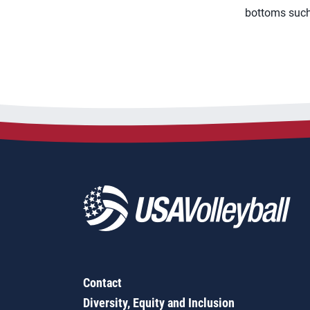
bottoms such 
Contact
Diversity, Equity and Inclusion