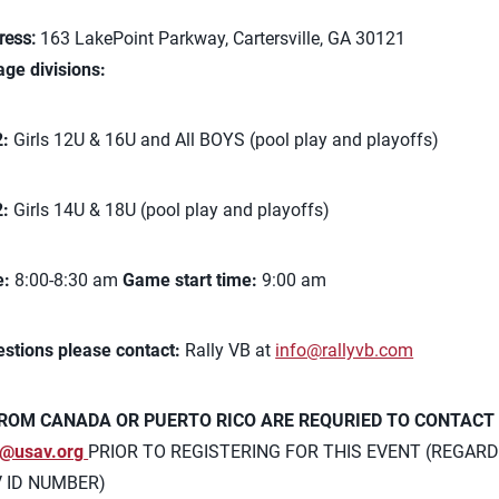
ress:
163 LakePoint Parkway, Cartersville, GA 30121
age divisions:
2:
Girls 12U & 16U and All BOYS (pool play and playoffs)
2:
Girls 14U & 18U (pool play and playoffs)
e:
8:00-8:30 am
Game start time:
9:00 am
estions please contact:
Rally VB at
info@rallyvb.com
ROM CANADA OR PUERTO RICO ARE REQURIED TO CONTACT
@usav.org
PRIOR TO REGISTERING FOR THIS EVENT (REGARD
V ID NUMBER)