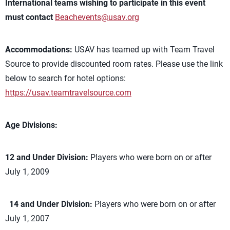
International teams wishing to participate in this event
must contact
Beachevents@usav.org
Accommodations:
USAV has teamed up with Team Travel
Source to provide discounted room rates. Please use the link
below to search for hotel options:
https://usav.teamtravelsource.com
Age Divisions:
12 and Under Division:
Players who were born on or after
July 1, 2009
14 and Under Division:
Players who were born on or after
July 1, 2007