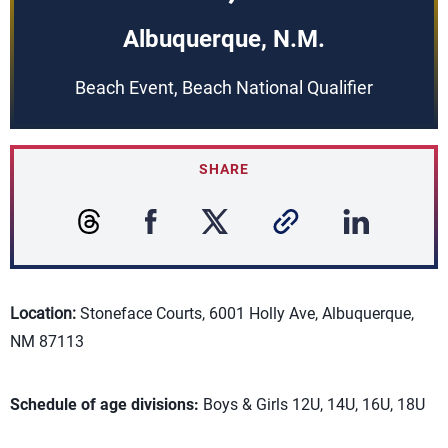
Albuquerque, N.M.
Beach Event, Beach National Qualifier
SHARE
Location:
Stoneface Courts, 6001 Holly Ave, Albuquerque,
NM 87113
Schedule of age divisions:
Boys & Girls 12U, 14U, 16U, 18U