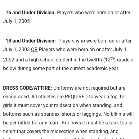
16 and Under Division:
Players who were born on or after
July 1, 2005
18 and Under Division:
Players who were born on or after
July 1, 2003
OR
Players who were born on or after July 1,
th
2002 and a high school student in the twelfth (12
) grade or
below during some part of the current academic year
DRESS CODE/ATTIRE:
Uniforms are not required but are
encouraged. All athletes are REQUIRED to wear a top, for
girls it must cover your midsection when standing, and
bottoms such as spandex, shorts or leggings. No bikinis will
be permitted for any team. For boys it must be a tank top or
t-shirt that covers the midsection when standing, and