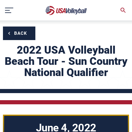
Skip
to
content
BACK
2022 USA Volleyball
Beach Tour - Sun Country
National Qualifier
June 4, 2022