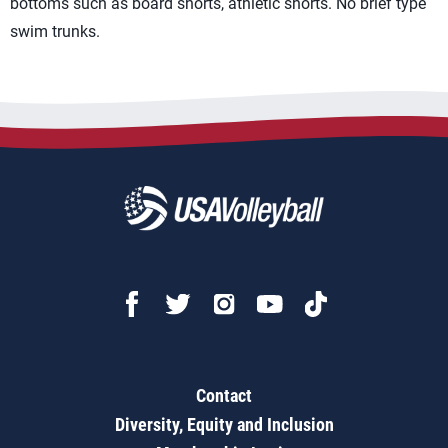
bottoms such as board shorts, athletic shorts. No brief type
swim trunks.
Contact
Diversity, Equity and Inclusion