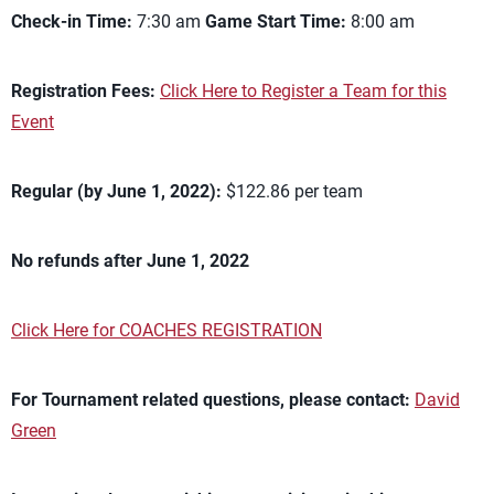
Check-in Time:
7:30 am
Game Start Time:
8:00 am
Registration Fees:
Click Here to Register a Team for this
Event
Regular (by June 1, 2022):
$122.86 per team
No refunds after June 1, 2022
Click Here for COACHES REGISTRATION
For Tournament related questions, please contact:
David
Green