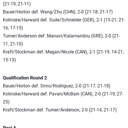
(21-19, 21-11)
Bauer/Horton def. Wang/Zhu (CHN), 2-0 (21-18, 21-17)
Kolinske/Harward def. Sude/Schneider (GER), 2-1 (15-21, 21-
16, 17-15)
Turner/Anderson def. Manavi/Kalamaridou (GRE), 2-0 (21-
11, 21-10)
Kraft/Stockman def. Megan/Nicole (CAN), 2-1 (21-19, 14-21,
15-13)
Qualification Round 2
Bauer/Horton def. Simo/Rodriguez, 2-0 (21-17, 21-18)
Kolinske/Harward def. Pavan/McBain (CAN), 2-0 (21-19, 27-
25)
Kraft/Stockman def. Turner/Anderson, 2-0 (21-14, 21-17)
Pool A