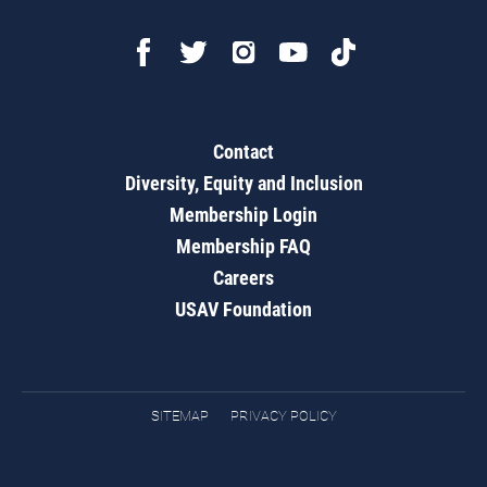
Contact
Diversity, Equity and Inclusion
Membership Login
Membership FAQ
Careers
USAV Foundation
SITEMAP
PRIVACY POLICY