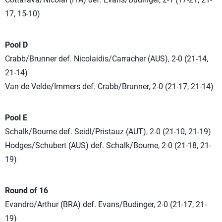
17, 15-10)
Pool D
Crabb/Brunner def. Nicolaidis/Carracher (AUS), 2-0 (21-14,
21-14)
Van de Velde/Immers def. Crabb/Brunner, 2-0 (21-17, 21-14)
Pool E
Schalk/Bourne def. Seidl/Pristauz (AUT), 2-0 (21-10, 21-19)
Hodges/Schubert (AUS) def. Schalk/Bourne, 2-0 (21-18, 21-
19)
Round of 16
Evandro/Arthur (BRA) def. Evans/Budinger, 2-0 (21-17, 21-
19)