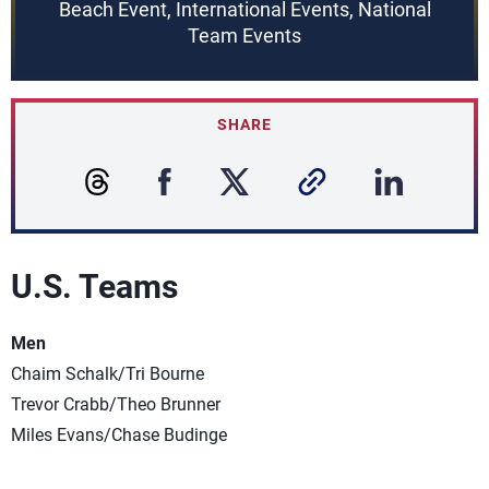
Beach Event, International Events, National
Team Events
SHARE
U.S. Teams
Men
Chaim Schalk/Tri Bourne
Trevor Crabb/Theo Brunner
Miles Evans/Chase Budinge