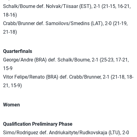
Schalk/Bourne def. Nolvak/Tiisaar (EST), 2-1 (21-15, 16-21,
18-16)
Crabb/Brunner def. Samoilovs/Smedins (LAT), 2-0 (21-19,
21-18)
Quarterfinals
George/Andre (BRA) def. Schalk/Bourne, 2-1 (25-23, 17-21,
15-9
Vitor Felipe/Renato (BRA) def. Crabb/Brunner, 2-1 (21-18, 18-
21, 15-9)
Women
Qualification Preliminary Phase
Simo/Rodriguez def. Andriukaityte/Rudkovskaja (LTU), 2-0