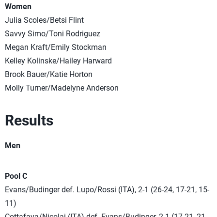
Women
Julia Scoles/Betsi Flint
Savvy Simo/Toni Rodriguez
Megan Kraft/Emily Stockman
Kelley Kolinske/Hailey Harward
Brook Bauer/Katie Horton
Molly Turner/Madelyne Anderson
Results
Men
Pool C
Evans/Budinger def. Lupo/Rossi (ITA), 2-1 (26-24, 17-21, 15-
11)
Cottafava/Nicolai (ITA) def. Evans/Budinger, 2-1 (17-21, 21-