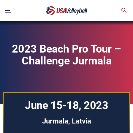
Skip
to
content
2023 Beach Pro Tour –
Challenge Jurmala
June 15-18, 2023
Jurmala, Latvia