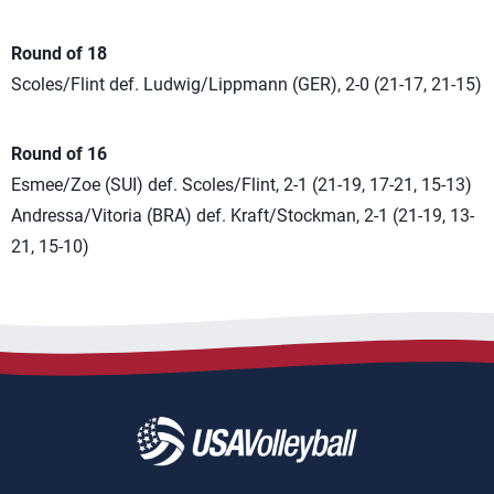
Round of 18
Scoles/Flint def. Ludwig/Lippmann (GER), 2-0 (21-17, 21-15)
Round of 16
Esmee/Zoe (SUI) def. Scoles/Flint, 2-1 (21-19, 17-21, 15-13)
Andressa/Vitoria (BRA) def. Kraft/Stockman, 2-1 (21-19, 13-
21, 15-10)