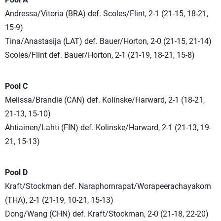
Andressa/Vitoria (BRA) def. Scoles/Flint, 2-1 (21-15, 18-21,
15-9)
Tina/Anastasija (LAT) def. Bauer/Horton, 2-0 (21-15, 21-14)
Scoles/Flint def. Bauer/Horton, 2-1 (21-19, 18-21, 15-8)
Pool C
Melissa/Brandie (CAN) def. Kolinske/Harward, 2-1 (18-21,
21-13, 15-10)
Ahtiainen/Lahti (FIN) def. Kolinske/Harward, 2-1 (21-13, 19-
21, 15-13)
Pool D
Kraft/Stockman def. Naraphornrapat/Worapeerachayakorn
(THA), 2-1 (21-19, 10-21, 15-13)
Dong/Wang (CHN) def. Kraft/Stockman, 2-0 (21-18, 22-20)