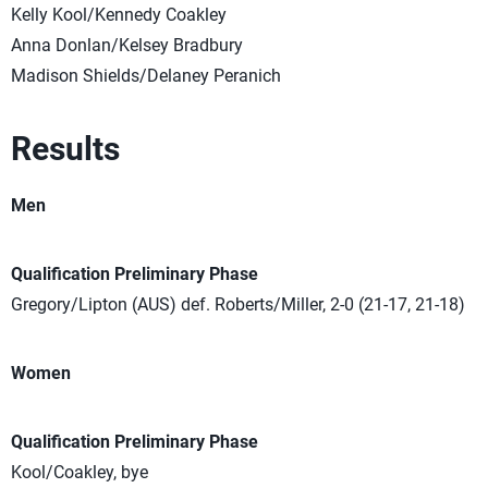
Kelly Kool/Kennedy Coakley
Anna Donlan/Kelsey Bradbury
Madison Shields/Delaney Peranich
Results
Men
Qualification Preliminary Phase
Gregory/Lipton (AUS) def. Roberts/Miller, 2-0 (21-17, 21-18)
Women
Qualification Preliminary Phase
Kool/Coakley, bye