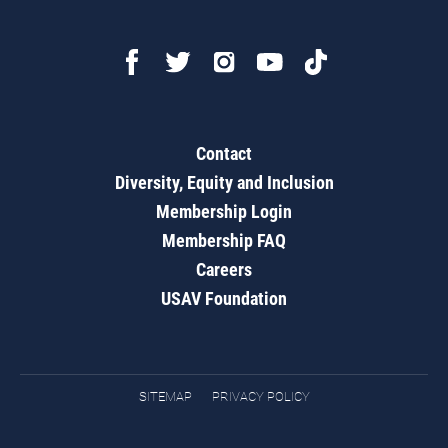
Contact
Diversity, Equity and Inclusion
Membership Login
Membership FAQ
Careers
USAV Foundation
SITEMAP
PRIVACY POLICY