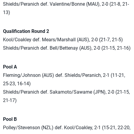
Shields/Peranich def. Valentine/Bonne (MAU), 2-0 (21-8, 21-
13)
Qualification Round 2
Kool/Coakley def. Mears/Marshall (AUS), 2-0 (21-7, 21-5)
Shields/Peranich def. Bell/Bettenay (AUS), 2-0 (21-15, 21-16)
Pool A
Fleming/Johnson (AUS) def. Shields/Peranich, 2-1 (11-21,
25-23, 16-14)
Shields/Peranich def. Sakamoto/Sawame (JPN), 2-0 (21-15,
21-17)
Pool B
Polley/Stevenson (NZL) def. Kool/Coakley, 2-1 (15-21, 22-20,