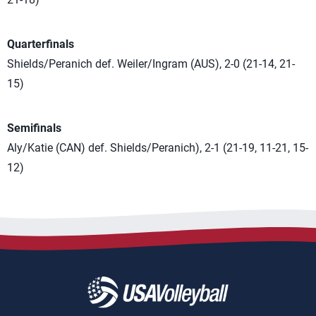
Quarterfinals
Shields/Peranich def. Weiler/Ingram (AUS), 2-0 (21-14, 21-
15)
Semifinals
Aly/Katie (CAN) def. Shields/Peranich), 2-1 (21-19, 11-21, 15-
12)