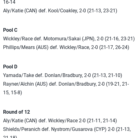
16-14
Aly/Katie (CAN) def. Kool/Coakley, 2-0 (21-13, 23-21)
Pool C
Wickley/Race def. Motomura/Sakai (JPN), 2-0 (21-16, 23-21)
Phillips/Mears (AUS) def. Wickley/Race, 2-0 (21-17, 26-24)
Pool D
Yamada/Take def. Donlan/Bradbury, 2-0 (21-13, 21-10)
Rayner/Alchin (AUS) def. Donlan/Bradbury, 2-0 (19-21, 21-
15, 15-8)
Round of 12
Aly/Katie (CAN) def. Wickley/Race 2-0 (21-11, 21-14)
Shields/Peranich def. Nystrom/Gusarova (CYP) 2-0 (21-13,
21-18)