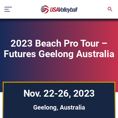
Skip
to
content
2023 Beach Pro Tour –
Futures Geelong Australia
Nov. 22-26, 2023
Geelong, Australia