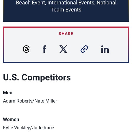
Beach Event, International Events, National
Team Events
SHARE
U.S. Competitors
Men
Adam Roberts/Nate Miller
Women
Kylie Wickley/Jade Race