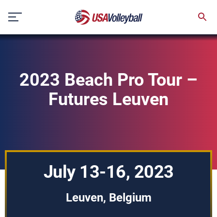
Skip
to
content
2023 Beach Pro Tour –
Futures Leuven
July 13-16, 2023
Leuven, Belgium