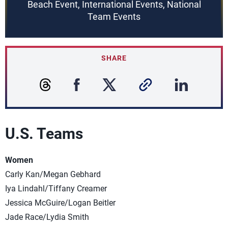
Beach Event, International Events, National
Team Events
SHARE
U.S. Teams
Women
Carly Kan/Megan Gebhard
Iya Lindahl/Tiffany Creamer
Jessica McGuire/Logan Beitler
Jade Race/Lydia Smith