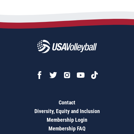
Contact
Diversity, Equity and Inclusion
Membership Login
Membership FAQ