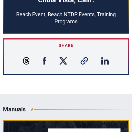
Chula Vista, Calif.
Beach Event, Beach NTDP Events, Training
Programs
SHARE
Manuals