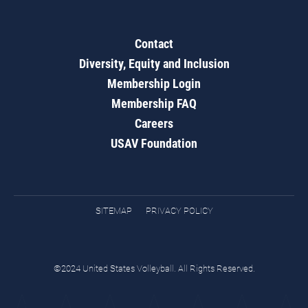
Contact
Diversity, Equity and Inclusion
Membership Login
Membership FAQ
Careers
USAV Foundation
SITEMAP
PRIVACY POLICY
©2024 United States Volleyball. All Rights Reserved.