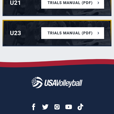
U21
TRIALS MANUAL (PDF)
U23
TRIALS MANUAL (PDF)