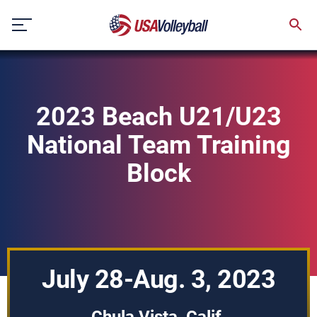
Skip
to
content
2023 Beach U21/U23
National Team Training
Block
July 28-Aug. 3, 2023