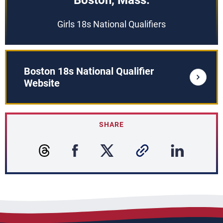
Boston, Mass.
Girls 18s National Qualifiers
Boston 18s National Qualifier
Website
SHARE