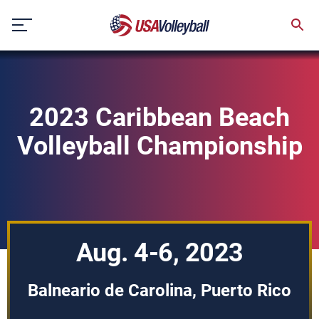
Skip
to
content
2023 Caribbean Beach
Volleyball Championship
Aug. 4-6, 2023
Balneario de Carolina, Puerto Rico