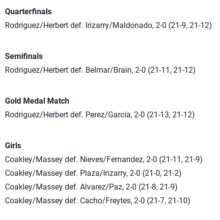
Quarterfinals
Rodriguez/Herbert def. Irizarry/Maldonado, 2-0 (21-9, 21-12)
Semifinals
Rodriguez/Herbert def. Belmar/Brain, 2-0 (21-11, 21-12)
Gold Medal Match
Rodriguez/Herbert def. Perez/Garcia, 2-0 (21-13, 21-12)
Girls
Coakley/Massey def. Nieves/Fernandez, 2-0 (21-11, 21-9)
Coakley/Massey def. Plaza/Irizarry, 2-0 (21-0, 21-2)
Coakley/Massey def. Alvarez/Paz, 2-0 (21-8, 21-9)
Coakley/Massey def. Cacho/Freytes, 2-0 (21-7, 21-10)