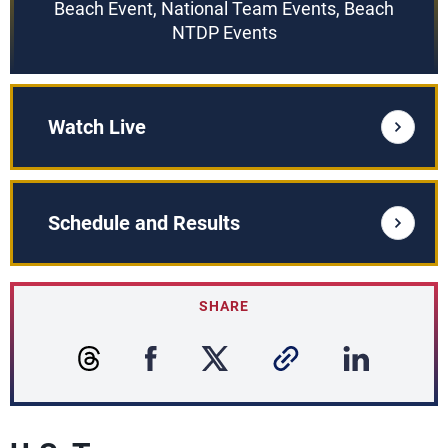
Beach Event, National Team Events, Beach
NTDP Events
Watch Live
Schedule and Results
SHARE