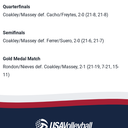
Quarterfinals
Coakley/Massey def. Cacho/Freytes, 2-0 (21-8, 21-8)
Semifinals
Coakley/Massey def. Ferrer/Suero, 2-0 (21-6, 21-7)
Gold Medal Match
Rondon/Nieves def. Coakley/Massey, 2-1 (21-19, 7-21, 15-
11)