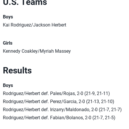
U.S. Teams
Boys
Kai Rodriguez/Jackson Herbert
Girls
Kennedy Coakley/Myriah Massey
Results
Boys
Rodriguez/Herbert def. Pales/Rojas, 2-0 (21-9, 21-11)
Rodriguez/Herbert def. Perez/Garcia, 2-0 (21-13, 21-10)
Rodriguez/Herbert def. Irizarry/Maldonado, 2-0 (21-7, 21-7)
Rodriguez/Herbert def. Fabian/Bolanos, 2-0 (21-7, 21-5)