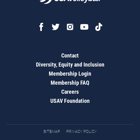
Contact
Diversity, Equity and Inclusion
Membership Login
Membership FAQ
Careers
USAV Foundation
SITEMAP
PRIVACY POLICY