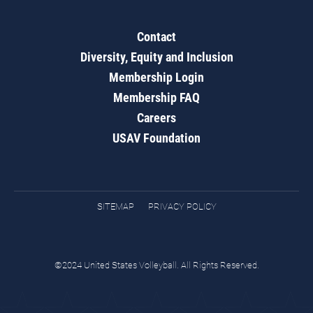
Contact
Diversity, Equity and Inclusion
Membership Login
Membership FAQ
Careers
USAV Foundation
SITEMAP
PRIVACY POLICY
©2024 United States Volleyball. All Rights Reserved.