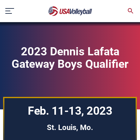
Skip
to
content
2023 Dennis Lafata
Gateway Boys Qualifier
Feb. 11-13, 2023
St. Louis, Mo.