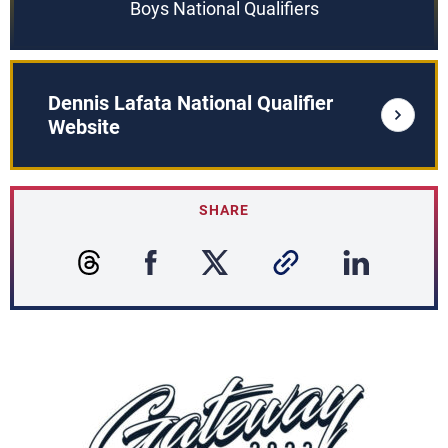
Boys National Qualifiers
Dennis Lafata National Qualifier
Website
SHARE