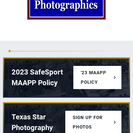
2023 SafeSport
'23 MAAPP
MAAPP Policy
POLICY
Texas Star
SIGN UP FOR
Photography
PHOTOS