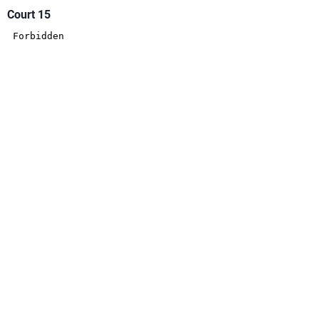
Court 15