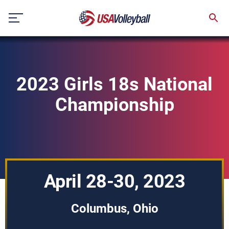
Skip
to
content
2023 Girls 18s National
Championship
April 28-30, 2023
Columbus, Ohio