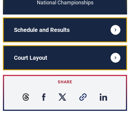
National Championships
Schedule and Results
Court Layout
SHARE