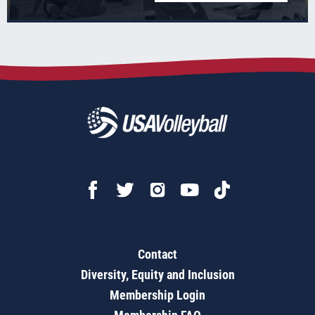
Contact
Diversity, Equity and Inclusion
Membership Login