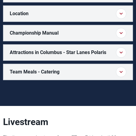
Location
Championship Manual
Attractions in Columbus - Star Lanes Polaris
Team Meals - Catering
Livestream