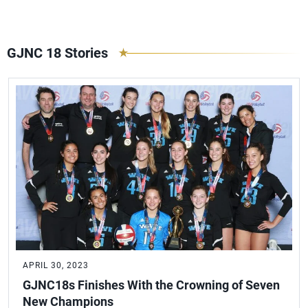
GJNC 18 Stories
APRIL 30, 2023
GJNC18s Finishes With the Crowning of Seven
New Champions