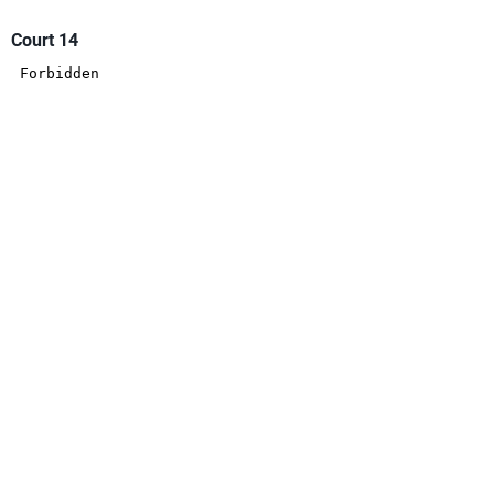
Court 14