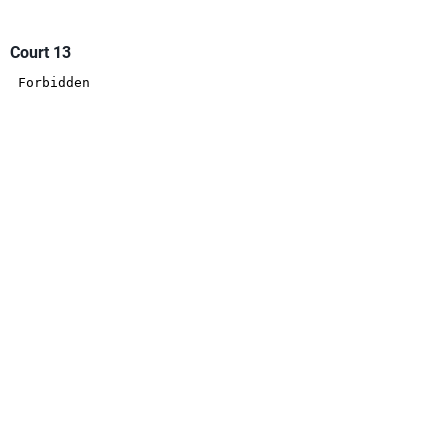
Court 13