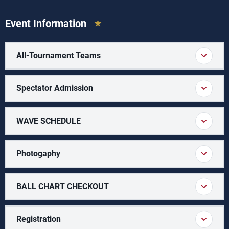
Event Information
All-Tournament Teams
Spectator Admission
WAVE SCHEDULE
Photogaphy
BALL CHART CHECKOUT
Registration