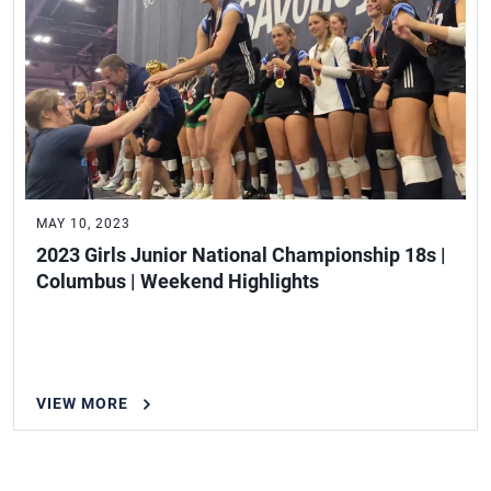
MAY 10, 2023
2023 Girls Junior National Championship 18s |
Columbus | Weekend Highlights
VIEW MORE