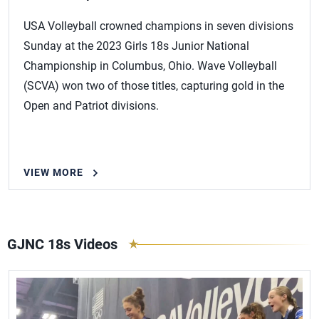
USA Volleyball crowned champions in seven divisions
Sunday at the 2023 Girls 18s Junior National
Championship in Columbus, Ohio. Wave Volleyball
(SCVA) won two of those titles, capturing gold in the
Open and Patriot divisions.
VIEW MORE
GJNC 18s Videos