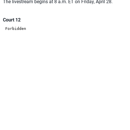
The livestream begins at 8 a.m. ET on Friday, April 28.
Court 12