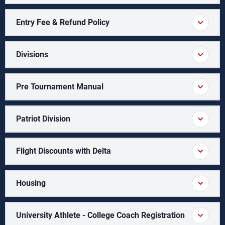
Entry Fee & Refund Policy
Divisions
Pre Tournament Manual
Patriot Division
Flight Discounts with Delta
Housing
University Athlete - College Coach Registration