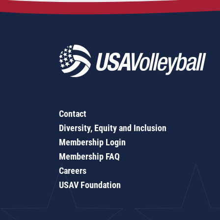
Contact
Diversity, Equity and Inclusion
Membership Login
Membership FAQ
Careers
USAV Foundation