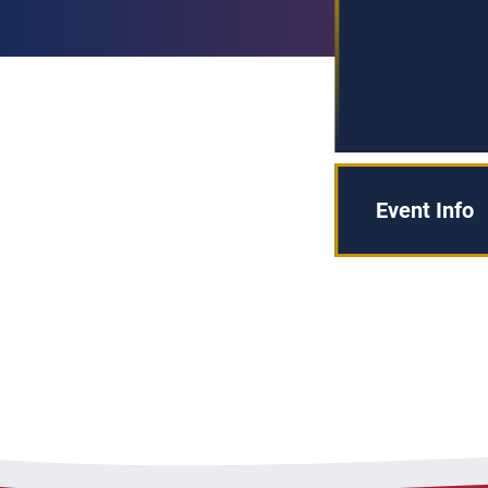
Event Info