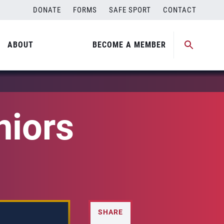
DONATE
FORMS
SAFE SPORT
CONTACT
ABOUT
BECOME A MEMBER
iors
SHARE