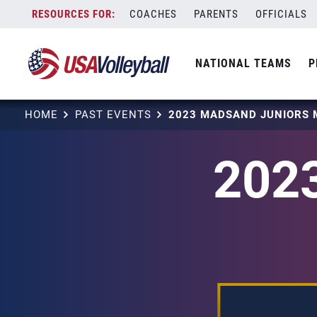
Skip
COACHES
PARENTS
OFFICIALS
to
content
NATIONAL TEAMS
P
HOME
PAST EVENTS
2023 MADSAND JUNIORS 
202