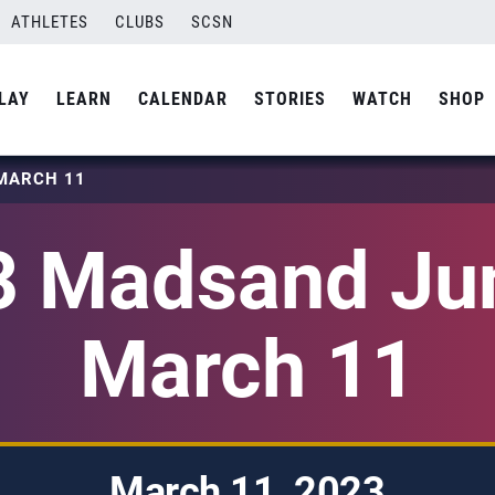
ATHLETES
CLUBS
SCSN
LAY
LEARN
CALENDAR
STORIES
WATCH
SHOP
MARCH 11
3 Madsand Jun
March 11
March 11, 2023