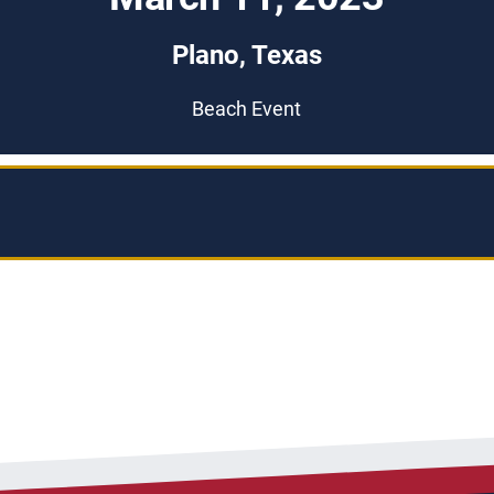
Plano, Texas
Beach Event