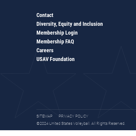
Contact
Diversity, Equity and Inclusion
Membership Login
Membership FAQ
Careers
USAV Foundation
SITEMAP
PRIVACY POLICY
©2024 United States Volleyball. All Rights Reserved.