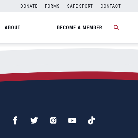
DONATE
FORMS
SAFE SPORT
CONTACT
ABOUT
BECOME A MEMBER