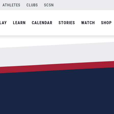
1; JR Final
ATHLETES
CLUBS
SCSN
By
Miranda Rivera
LAY
LEARN
CALENDAR
STORIES
WATCH
SHOP