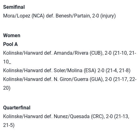
Semifinal
Mora/Lopez (NCA) def. Benesh/Partain, 2-0 (injury)
Women
Pool A
Kolinske/Harward def. Amanda/Rivera (CUB), 2-0 (21-10, 21-
10_
Kolinske/Harward def. Soler/Molina (ESA) 2-0 (21-4, 21-8)
Kolinske/Harward def. N. Giron/Guerra (GUA), 2-0 (21-17, 22-
20)
Quarterfinal
Kolinske/Harward def. Nunez/Quesada (CRC), 2-0 (21-13,
21-5)