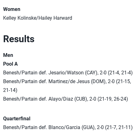
Women
Kelley Kolinske/Hailey Harward
Results
Men
Pool A
Benesh/Partain def. Jesario/Watson (CAY), 2-0 (21-4, 21-4)
Benesh/Partain def. Martinez/de Jesus (DOM), 2-0 (21-15,
21-14)
Benesh/Partain def. Alayo/Diaz (CUB), 2-0 (21-19, 26-24)
Quarterfinal
Benesh/Partain def. Blanco/Garcia (GUA), 2-0 (21-7, 21-11)