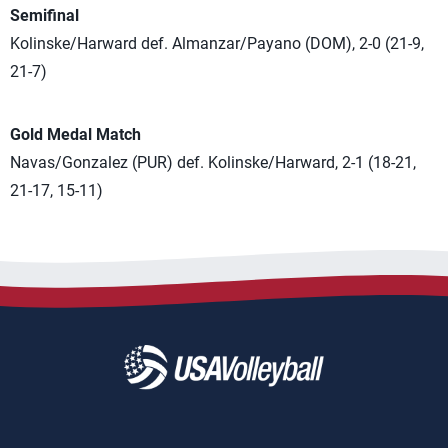
Semifinal
Kolinske/Harward def. Almanzar/Payano (DOM), 2-0 (21-9,
21-7)
Gold Medal Match
Navas/Gonzalez (PUR) def. Kolinske/Harward, 2-1 (18-21,
21-17, 15-11)