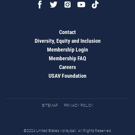
Contact
Diversity, Equity and Inclusion
Membership Login
Membership FAQ
Careers
USAV Foundation
SITEMAP
PRIVACY POLICY
©2024 United States Volleyball. All Rights Reserved.