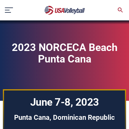
Skip
to
content
2023 NORCECA Beach
Punta Cana
June 7-8, 2023
Punta Cana, Dominican Republic