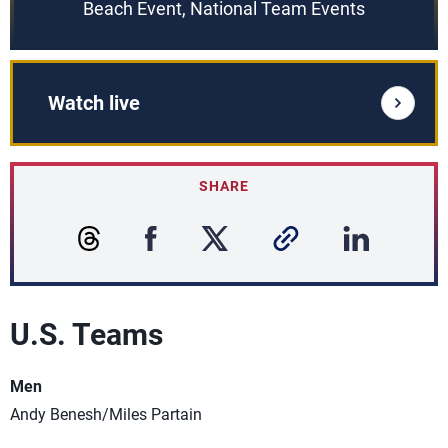
Beach Event, National Team Events
Watch live
SHARE
U.S. Teams
Men
Andy Benesh/Miles Partain