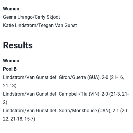
Women
Geena Urango/Carly Skjodt
Katie Lindstrom/Teegan Van Gunst
Results
Women
Pool B
Lindstrom/Van Gunst def. Giron/Guerra (GUA), 2-0 (21-16,
21-13)
Lindstrom/Van Gunst def. Campbell/Tia (VIN), 2-0 (21-3, 21-
2)
Lindstrom/Van Gunst def. Sorra/Monkhouse (CAN), 2-1 (20-
22, 21-18, 15-7)