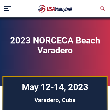
Skip
to
content
2023 NORCECA Beach
Varadero
May 12-14, 2023
Varadero, Cuba