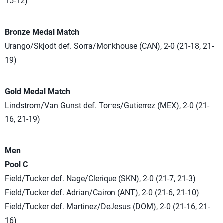
15-12)
Bronze Medal Match
Urango/Skjodt def. Sorra/Monkhouse (CAN), 2-0 (21-18, 21-
19)
Gold Medal Match
Lindstrom/Van Gunst def. Torres/Gutierrez (MEX), 2-0 (21-
16, 21-19)
Men
Pool C
Field/Tucker def. Nage/Clerique (SKN), 2-0 (21-7, 21-3)
Field/Tucker def. Adrian/Cairon (ANT), 2-0 (21-6, 21-10)
Field/Tucker def. Martinez/DeJesus (DOM), 2-0 (21-16, 21-
16)