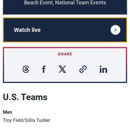
Beach Event, National Team Events
Watch live
SHARE
U.S. Teams
Men
Troy Field/Silila Tucker