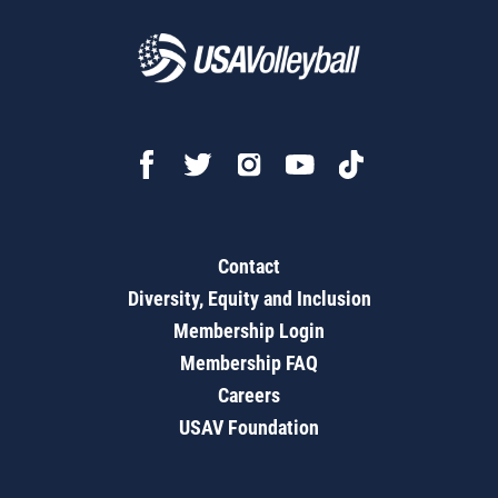
Contact
Diversity, Equity and Inclusion
Membership Login
Membership FAQ
Careers
USAV Foundation