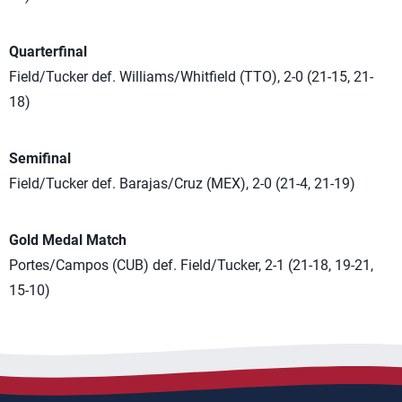
Quarterfinal
Field/Tucker def. Williams/Whitfield (TTO), 2-0 (21-15, 21-
18)
Semifinal
Field/Tucker def. Barajas/Cruz (MEX), 2-0 (21-4, 21-19)
Gold Medal Match
Portes/Campos (CUB) def. Field/Tucker, 2-1 (21-18, 19-21,
15-10)