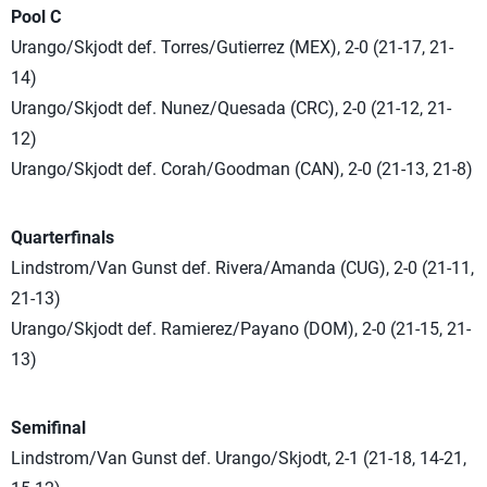
Pool C
Urango/Skjodt def. Torres/Gutierrez (MEX), 2-0 (21-17, 21-
14)
Urango/Skjodt def. Nunez/Quesada (CRC), 2-0 (21-12, 21-
12)
Urango/Skjodt def. Corah/Goodman (CAN), 2-0 (21-13, 21-8)
Quarterfinals
Lindstrom/Van Gunst def. Rivera/Amanda (CUG), 2-0 (21-11,
21-13)
Urango/Skjodt def. Ramierez/Payano (DOM), 2-0 (21-15, 21-
13)
Semifinal
Lindstrom/Van Gunst def. Urango/Skjodt, 2-1 (21-18, 14-21,