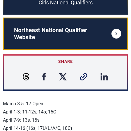
Girls National Qualifiers
Northeast National Qualifier
Website
SHARE
March 3-5: 17 Open
April 1-3: 11-12s; 14s; 15C
April 7-9: 13s, 15s
April 14-16 (16s, 17U/L/A/C, 18C)