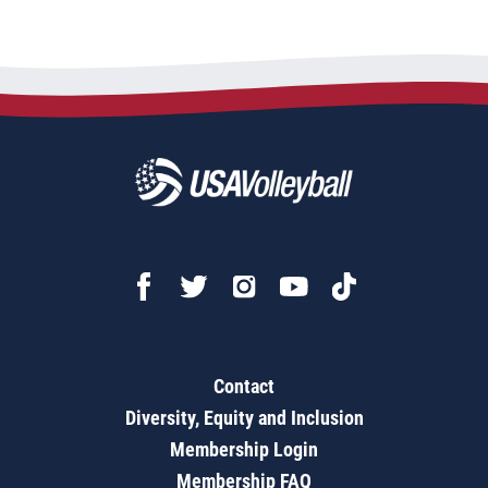
Contact
Diversity, Equity and Inclusion
Membership Login
Membership FAQ