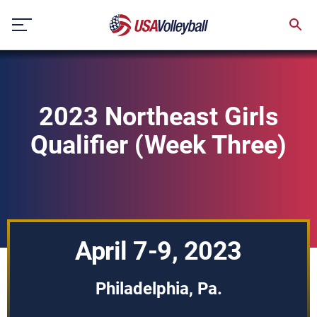
Skip
to
content
2023 Northeast Girls
Qualifier (Week Three)
April 7-9, 2023
Philadelphia, Pa.