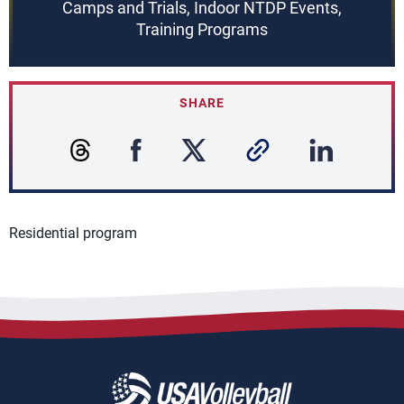
Camps and Trials, Indoor NTDP Events,
Training Programs
SHARE
Residential program