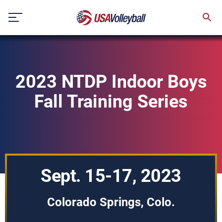
Skip
to
content
2023 NTDP Indoor Boys
Fall Training Series
Sept. 15-17, 2023
Colorado Springs, Colo.