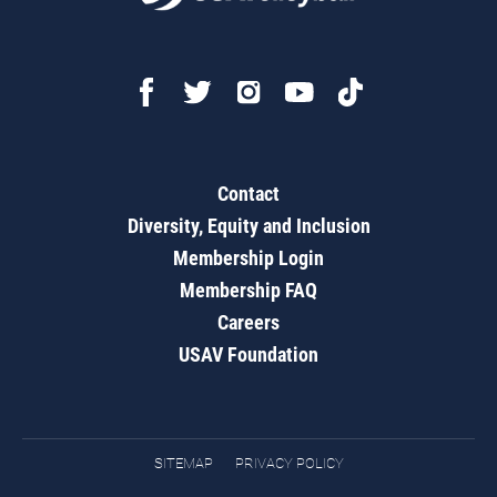
Contact
Diversity, Equity and Inclusion
Membership Login
Membership FAQ
Careers
USAV Foundation
SITEMAP
PRIVACY POLICY