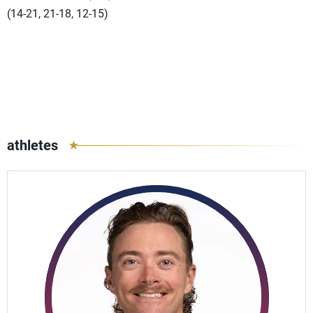
(14-21, 21-18, 12-15)
athletes