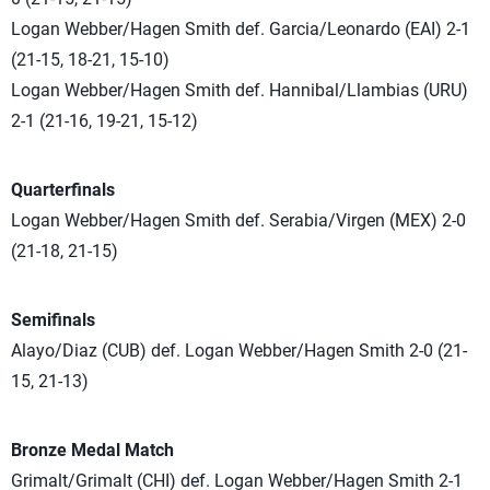
Logan Webber/Hagen Smith def. Garcia/Leonardo (EAI) 2-1
(21-15, 18-21, 15-10)
Logan Webber/Hagen Smith def.
Hannibal/Llambias (URU)
2-1 (
21-16, 19-21, 15-12)
Quarterfinals
Logan Webber/Hagen Smith def. Serabia/Virgen (MEX) 2-0
(21-18, 21-15)
Semifinals
Alayo/Diaz (CUB) def. Logan Webber/Hagen Smith 2-0 (21-
15, 21-13)
Bronze Medal Match
Grimalt/Grimalt (CHI) def. Logan Webber/Hagen Smith 2-1