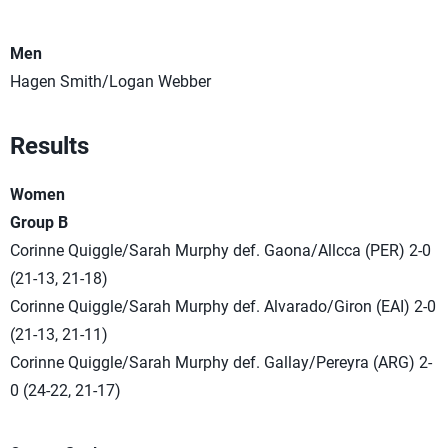
Men
Hagen Smith/Logan Webber
Results
Women
Group B
Corinne Quiggle/Sarah Murphy def. Gaona/Allcca (PER) 2-0
(21-13, 21-18)
Corinne Quiggle/Sarah Murphy def. Alvarado/Giron (EAI) 2-0
(21-13, 21-11)
Corinne Quiggle/Sarah Murphy def. Gallay/Pereyra (ARG) 2-
0 (24-22, 21-17)