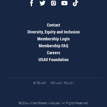
Contact
Diversity, Equity and Inclusion
Membership Login
Membership FAQ
Careers
USAV Foundation
SITEMAP
PRIVACY POLICY
©2024 United States Volleyball. All Rights Reserved.