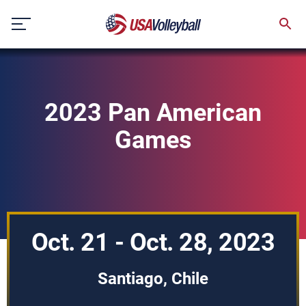
Skip
to
content
2023 Pan American
Games
Oct. 21 - Oct. 28, 2023
Santiago, Chile