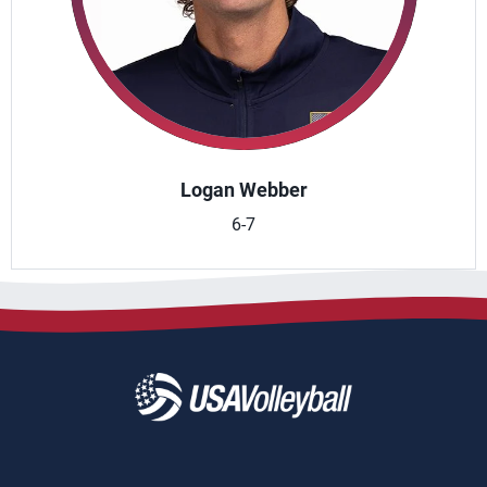
Logan Webber
6-7