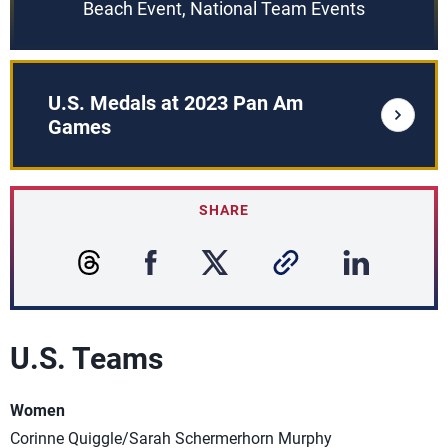
Beach Event, National Team Events
U.S. Medals at 2023 Pan Am
Games
SHARE
U.S. Teams
Women
Corinne Quiggle/Sarah Schermerhorn Murphy