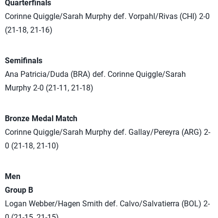
Quarterfinals
Corinne Quiggle/Sarah Murphy def. Vorpahl/Rivas (CHI) 2-0
(21-18, 21-16)
Semifinals
Ana Patricia/Duda (BRA) def. Corinne Quiggle/Sarah
Murphy 2-0 (21-11, 21-18)
Bronze Medal Match
Corinne Quiggle/Sarah Murphy def. Gallay/Pereyra (ARG) 2-
0 (21-18, 21-10)
Men
Group B
Logan Webber/Hagen Smith def. Calvo/Salvatierra (BOL) 2-
0 (21-15, 21-15)