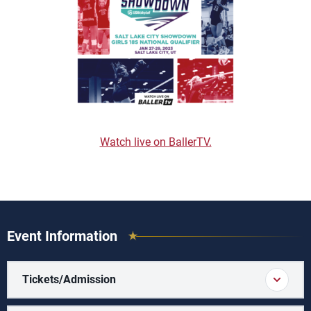
Watch live on BallerTV.
Event Information
Tickets/Admission