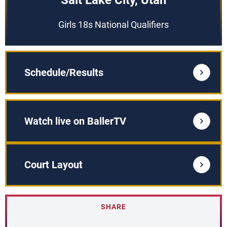
Salt Lake City, Utah
Girls 18s National Qualifiers
Schedule/Results
Watch live on BallerTV
Court Layout
SHARE