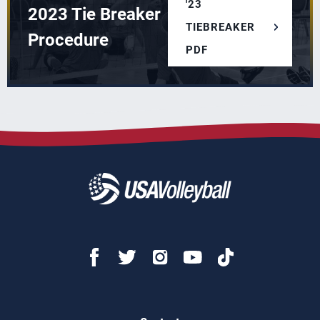
'23
2023 Tie Breaker
TIEBREAKER
Procedure
PDF