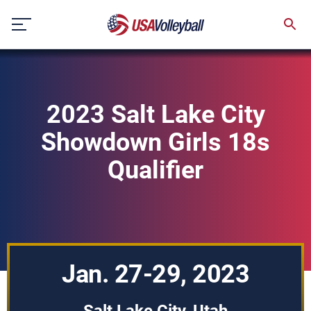
Skip
to
content
2023 Salt Lake City
Showdown Girls 18s
Qualifier
Jan. 27-29, 2023