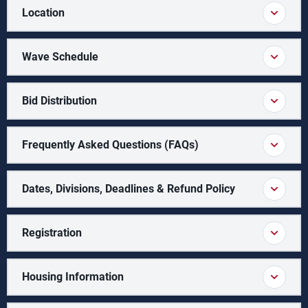
Location
Wave Schedule
Bid Distribution
Frequently Asked Questions (FAQs)
Dates, Divisions, Deadlines & Refund Policy
Registration
Housing Information