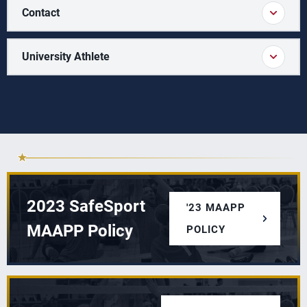
Contact
University Athlete
2023 SafeSport
'23 MAAPP
MAAPP Policy
POLICY