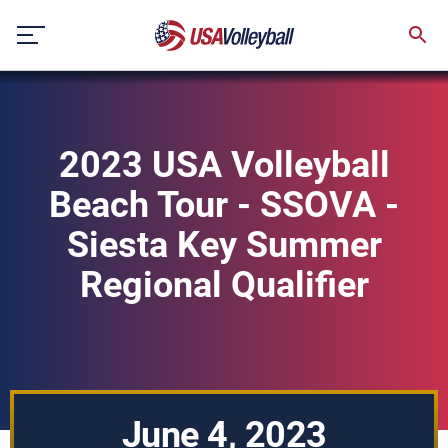
Skip
to
content
2023 USA Volleyball
Beach Tour - SSOVA -
Siesta Key Summer
Regional Qualifier
June 4, 2023