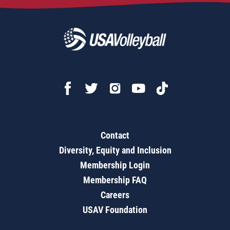
Contact
Diversity, Equity and Inclusion
Membership Login
Membership FAQ
Careers
USAV Foundation