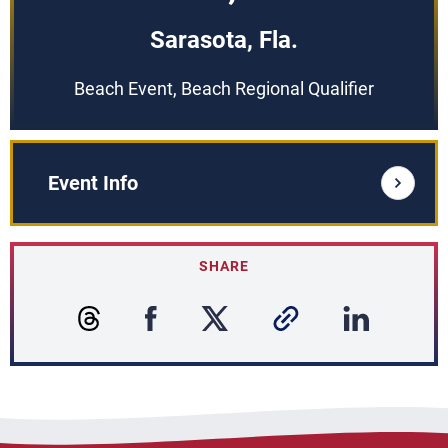
Sarasota, Fla.
Beach Event, Beach Regional Qualifier
Event Info
SHARE