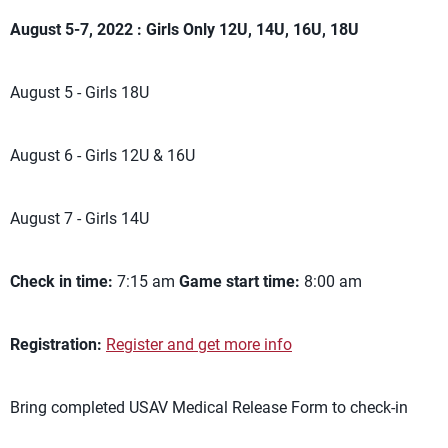
August 5-7, 2022 : Girls Only 12U, 14U, 16U, 18U
August 5 - Girls 18U
August 6 - Girls 12U & 16U
August 7 - Girls 14U
Check in time:
7:15 am
Game start time:
8:00 am
Registration:
Register and get more info
Bring completed USAV Medical Release Form to check-in