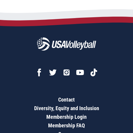
Contact
Diversity, Equity and Inclusion
Membership Login
Membership FAQ