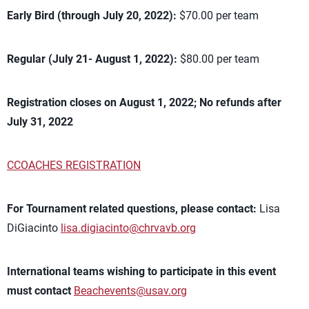
Early Bird (through July 20, 2022):
$70.00 per team
Regular (July 21- August 1, 2022):
$80.00 per team
Registration closes on August 1, 2022; No refunds after
July 31, 2022
CCOACHES REGISTRATION
For Tournament related questions, please contact:
Lisa
DiGiacinto
lisa.digiacinto@chrvavb.org
International teams wishing to participate in this event
must contact
Beachevents@usav.org