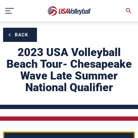
Skip
to
content
BACK
2023 USA Volleyball
Beach Tour- Chesapeake
Wave Late Summer
National Qualifier