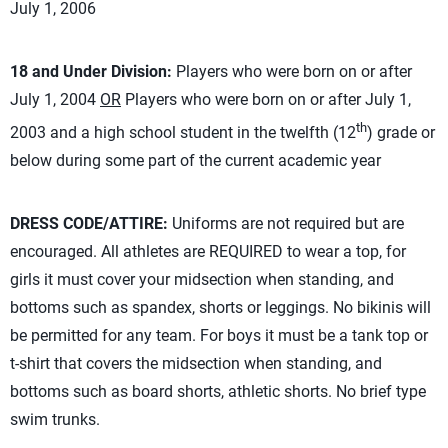
July 1, 2006
18 and Under Division:
Players who were born on or after
July 1, 2004
OR
Players who were born on or after July 1,
th
2003 and a high school student in the twelfth (12
) grade or
below during some part of the current academic year
DRESS CODE/ATTIRE:
Uniforms are not required but are
encouraged. All athletes are REQUIRED to wear a top, for
girls it must cover your midsection when standing, and
bottoms such as spandex, shorts or leggings. No bikinis will
be permitted for any team. For boys it must be a tank top or
t-shirt that covers the midsection when standing, and
bottoms such as board shorts, athletic shorts. No brief type
swim trunks.