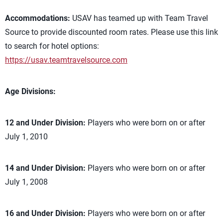
Accommodations:
USAV has teamed up with Team Travel
Source to provide discounted room rates. Please use this link
to search for hotel options:
https://usav.teamtravelsource.com
Age Divisions:
12 and Under Division:
Players who were born on or after
July 1, 2010
14 and Under Division:
Players who were born on or after
July 1, 2008
16 and Under Division:
Players who were born on or after