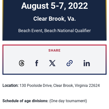
August 5-7, 2022
Clear Brook, Va.
Beach Event, Beach National Qualifier
SHARE
Location:
130 Poolside Drive, Clear Brook, Virginia 22624
Schedule of age divisions:
(One day tournament)