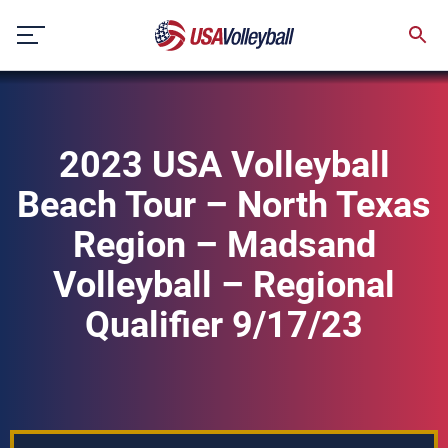
Skip
to
content
2023 USA Volleyball
Beach Tour – North Texas
Region – Madsand
Volleyball – Regional
Qualifier 9/17/23