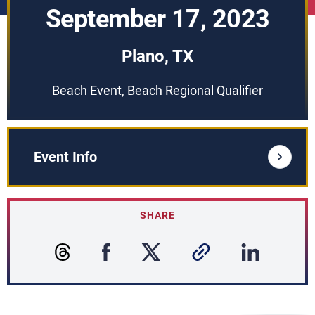
September 17, 2023
Plano, TX
Beach Event, Beach Regional Qualifier
Event Info
SHARE