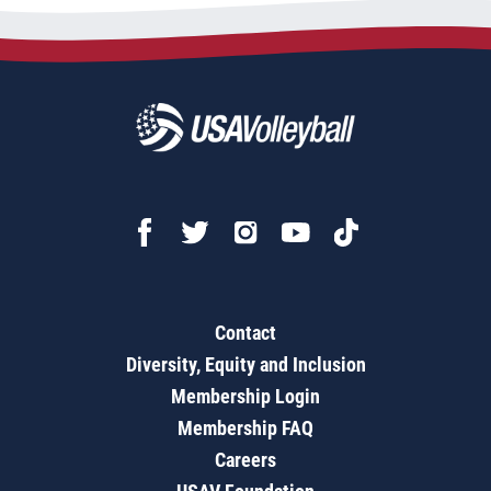
Contact
Diversity, Equity and Inclusion
Membership Login
Membership FAQ
Careers