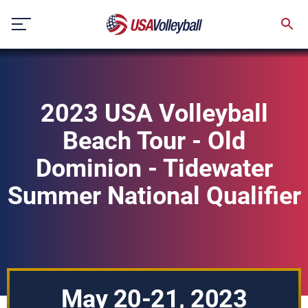
Skip
to
content
2023 USA Volleyball
Beach Tour - Old
Dominion - Tidewater
Summer National Qualifier
May 20-21, 2023