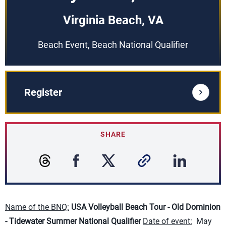
Virginia Beach, VA
Beach Event, Beach National Qualifier
Register
SHARE
Name of the BNQ:
USA Volleyball Beach Tour - O
ld Dominion
- Tidewater Summer National Qualifier
Date of event:
May