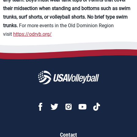
their midsection when standing and bottoms such as swim
trunks, surf shorts, or volleyball shorts. No brief type swim
trunks.
For more events in the Old Dominion Region
visit
https://odrvb.org/
Contact