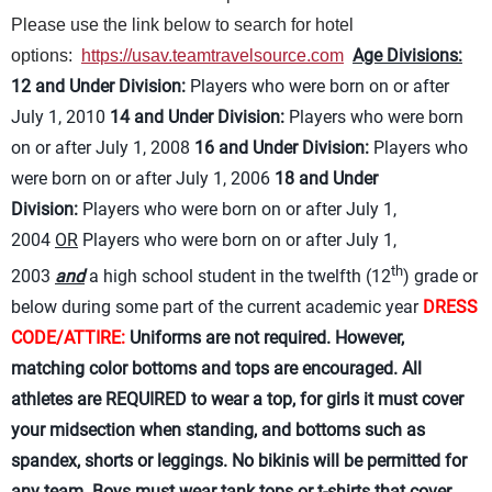
Please use the link below to search for hotel
Age Divisions:
options:
https://usav.teamtravelsource.com
12 and Under Division:
Players who were born on or after
July 1, 2010
14 and Under Division:
Players who were born
on or after July 1, 2008
16 and Under Division:
Players who
were born on or after July 1, 2006
18 and Under
Division:
Players who were born on or after July 1,
2004
OR
Players who were born on or after July 1,
th
2003
and
a high school student in the twelfth (12
) grade or
below during some part of the current academic year
DRESS
CODE/ATTIRE:
Uniforms are not required. However,
matching color bottoms and tops are encouraged. All
athletes are REQUIRED to wear a top, for girls it must cover
your midsection when standing, and bottoms such as
spandex, shorts or leggings. No bikinis will be permitted for
any team. Boys must wear tank tops or t-shirts that cover