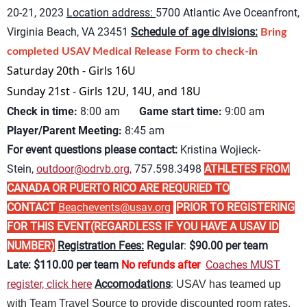
20-21, 2023
Location address:
5700 Atlantic Ave Oceanfront,
Virginia Beach, VA 23451
Schedule of age divisions:
Bring
completed USAV Medical Release Form to check-in
Saturday 20th - Girls 16U
Sunday 21st - Girls 12U, 14U, and 18U
Check in time:
8:00 am
Game start time:
9:00 am
Player/Parent Meeting:
8:45 am
For event questions please contact:
Kristina Wojieck-
Stein,
outdoor@odrvb.org
,
757.598.3498
ATHLETES FROM
CANADA OR PUERTO RICO ARE REQURIED TO
CONTACT
Beachevents@usav.org
PRIOR TO REGISTERING
FOR THIS EVENT(REGARDLESS IF YOU HAVE A USAV ID
NUMBER)
Registration Fees:
Regular
:
$90.00 per team
Late:
$11
0.00 per team
No refunds after
Coaches MUST
register, click here
Accomodations
:
USAV has teamed up
with Team Travel Source to provide discounted room rates.