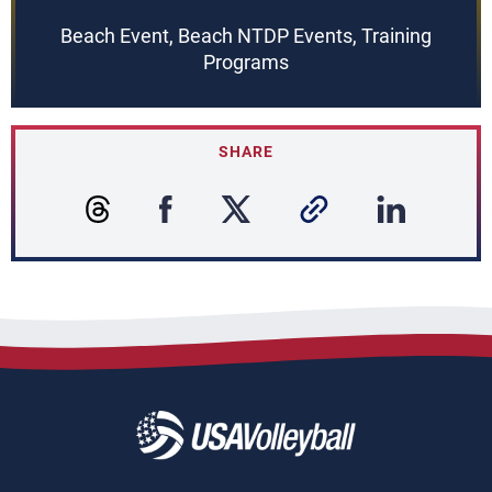
Beach Event, Beach NTDP Events, Training
Programs
SHARE