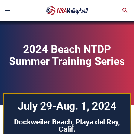
Skip
to
content
2024 Beach NTDP
Summer Training Series
July 29-Aug. 1, 2024
Dockweiler Beach, Playa del Rey,
Calif.