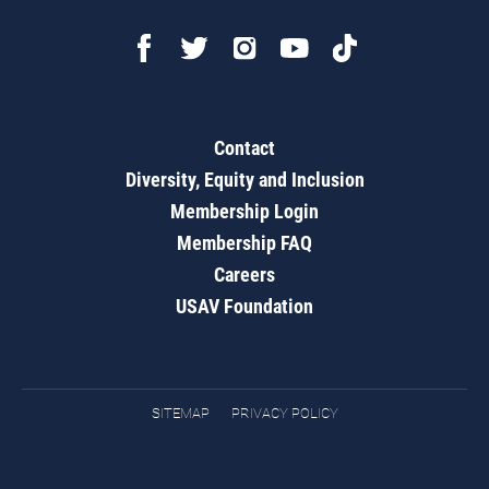
Contact
Diversity, Equity and Inclusion
Membership Login
Membership FAQ
Careers
USAV Foundation
SITEMAP
PRIVACY POLICY