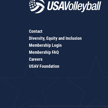
Contact
Diversity, Equity and Inclusion
Membership Login
Membership FAQ
Careers
USAV Foundation