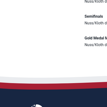
Nuss/Kloth de
Semifinals
Nuss/Kloth d
Gold Medal 
Nuss/Kloth de