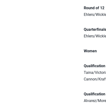
Round of 12
Ehlers/Wickle
Quarterfinal
Ehlers/Wickle
Women
Qualificatio
Taina/Victori
Cannon/Kraft 
Qualificatio
Alvarez/Moren