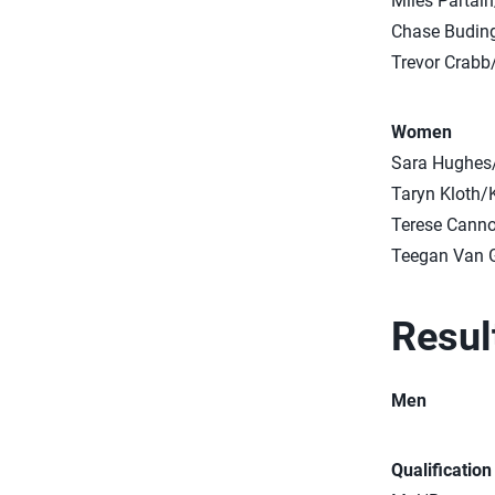
Miles Partai
Chase Buding
Trevor Crabb
Women
Sara Hughes
Taryn Kloth/
Terese Cann
Teegan Van G
Resul
Men
Qualificatio