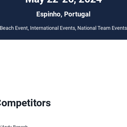
Espinho, Portugal
Beach Event, International Events, National Team Event
Competitors