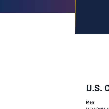
U.S. 
Men