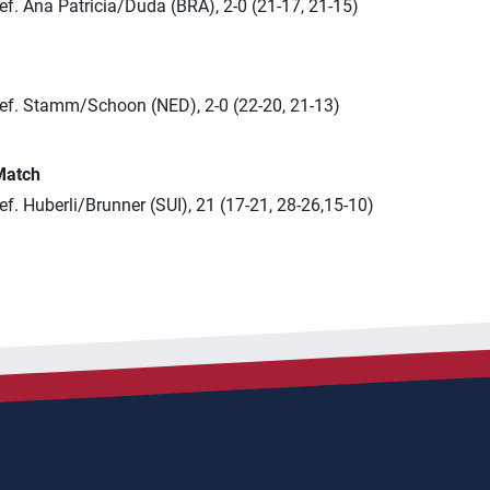
f. Ana Patricia/Duda (BRA), 2-0 (21-17, 21-15)
ef. Stamm/Schoon (NED), 2-0 (22-20, 21-13)
Match
f. Huberli/Brunner (SUI), 21 (17-21, 28-26,15-10)