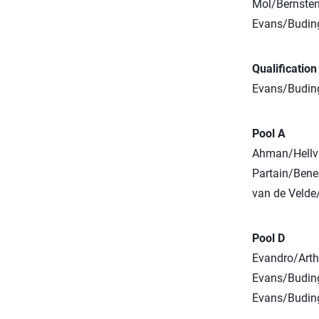
Mol/Bernsten
Evans/Buding
Qualificatio
Evans/Buding
Pool A
Ahman/Hellvi
Partain/Bene
van de Velde/
Pool D
Evandro/Arthu
Evans/Buding
Evans/Buding