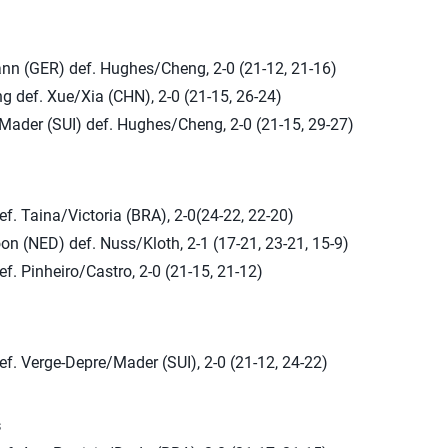
ann (GER) def. Hughes/Cheng, 2-0 (21-12, 21-16)
 def. Xue/Xia (CHN), 2-0 (21-15, 26-24)
Mader (SUI) def. Hughes/Cheng, 2-0 (21-15, 29-27)
f. Taina/Victoria (BRA), 2-0(24-22, 22-20)
 (NED) def. Nuss/Kloth, 2-1 (17-21, 23-21, 15-9)
f. Pinheiro/Castro, 2-0 (21-15, 21-12)
f. Verge-Depre/Mader (SUI), 2-0 (21-12, 24-22)
s