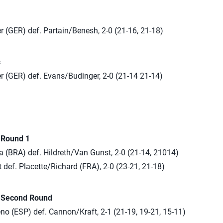
r (GER) def. Partain/Benesh, 2-0 (21-16, 21-18)
s
r (GER) def. Evans/Budinger, 2-0 (21-14 21-14)
n Round 1
a (BRA) def. Hildreth/Van Gunst, 2-0 (21-14, 21014)
def. Placette/Richard (FRA), 2-0 (23-21, 21-18)
n Second Round
o (ESP) def. Cannon/Kraft, 2-1 (21-19, 19-21, 15-11)