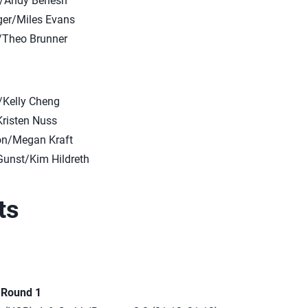
n/Andy Benesh
er/Miles Evans
/Theo Brunner
/Kelly Cheng
Kristen Nuss
on/Megan Kraft
unst/Kim Hildreth
ts
n Round 1