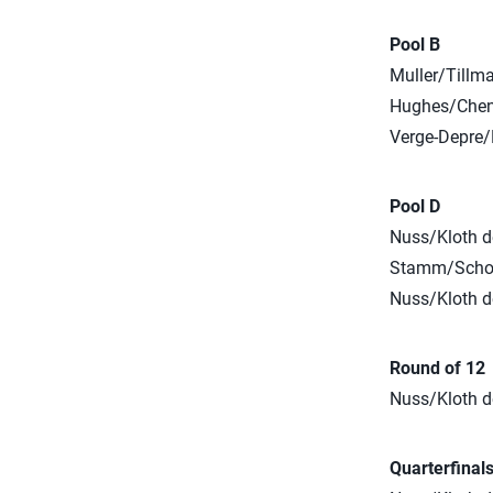
Pool B
Muller/Tillm
Hughes/Cheng
Verge-Depre/
Pool D
Nuss/Kloth de
Stamm/Schoon
Nuss/Kloth de
Round of 12
Nuss/Kloth de
Quarterfinal