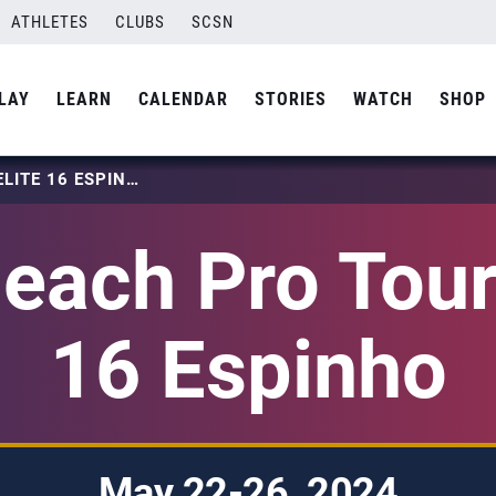
ATHLETES
CLUBS
SCSN
LAY
LEARN
CALENDAR
STORIES
WATCH
SHOP
2024 BEACH PRO TOUR – ELITE 16 ESPINHO
each Pro Tour 
16 Espinho
May 22-26, 2024