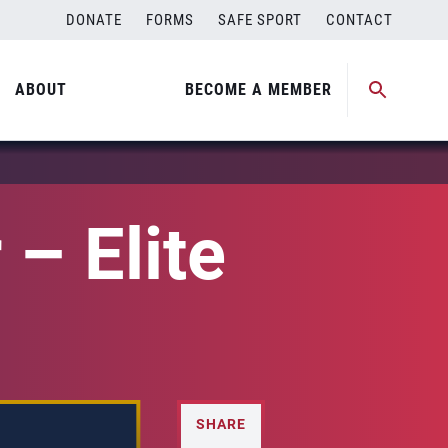
DONATE
FORMS
SAFE SPORT
CONTACT
ABOUT
BECOME A MEMBER
– Elite
SHARE