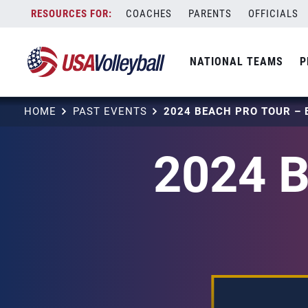
Skip
COACHES
PARENTS
OFFICIALS
to
content
NATIONAL TEAMS
P
HOME
PAST EVENTS
2024 B