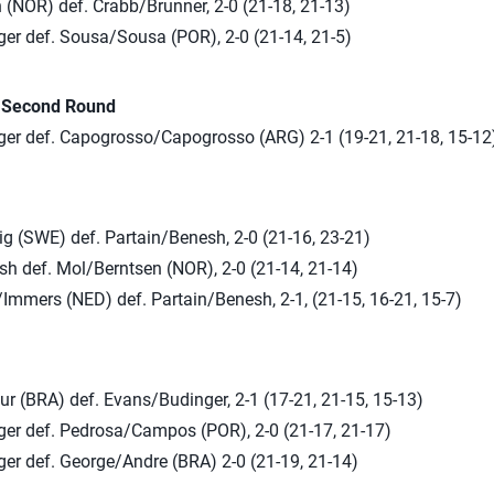
 (NOR) def. Crabb/Brunner, 2-0 (21-18, 21-13)
er def. Sousa/Sousa (POR), 2-0 (21-14, 21-5)
n Second Round
er def. Capogrosso/Capogrosso (ARG) 2-1 (19-21, 21-18, 15-12
g (SWE) def. Partain/Benesh, 2-0 (21-16, 23-21)
sh def. Mol/Berntsen (NOR), 2-0 (21-14, 21-14)
Immers (NED) def. Partain/Benesh, 2-1, (21-15, 16-21, 15-7)
r (BRA) def. Evans/Budinger, 2-1 (17-21, 21-15, 15-13)
er def. Pedrosa/Campos (POR), 2-0 (21-17, 21-17)
er def. George/Andre (BRA) 2-0 (21-19, 21-14)