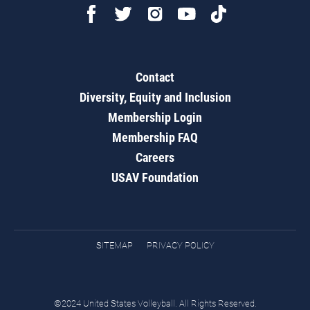
Contact
Diversity, Equity and Inclusion
Membership Login
Membership FAQ
Careers
USAV Foundation
SITEMAP
PRIVACY POLICY
©2024 United States Volleyball. All Rights Reserved.