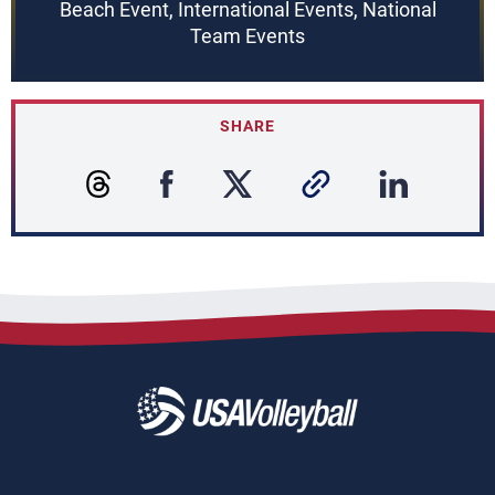
Beach Event, International Events, National
Team Events
SHARE