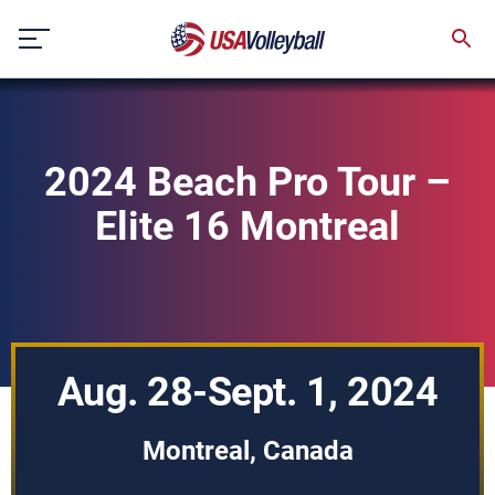
Skip
to
content
2024 Beach Pro Tour –
Elite 16 Montreal
Aug. 28-Sept. 1, 2024
Montreal, Canada