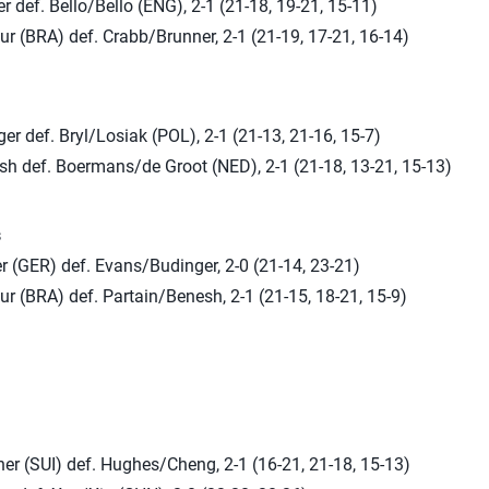
 def. Bello/Bello (ENG), 2-1 (21-18, 19-21, 15-11)
r (BRA) def. Crabb/Brunner, 2-1 (21-19, 17-21, 16-14)
r def. Bryl/Losiak (POL), 2-1 (21-13, 21-16, 15-7)
sh def. Boermans/de Groot (NED), 2-1 (21-18, 13-21, 15-13)
s
r (GER) def. Evans/Budinger, 2-0 (21-14, 23-21)
r (BRA) def. Partain/Benesh, 2-1 (21-15, 18-21, 15-9)
er (SUI) def. Hughes/Cheng, 2-1 (16-21, 21-18, 15-13)