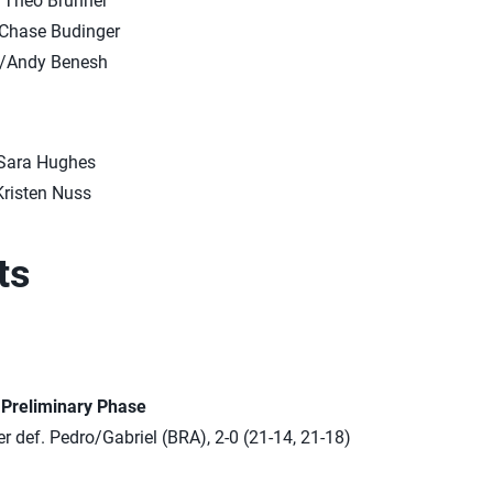
/Theo Brunner
Chase Budinger
n/Andy Benesh
/Sara Hughes
Kristen Nuss
ts
n Preliminary Phase
 def. Pedro/Gabriel (BRA), 2-0 (21-14, 21-18)