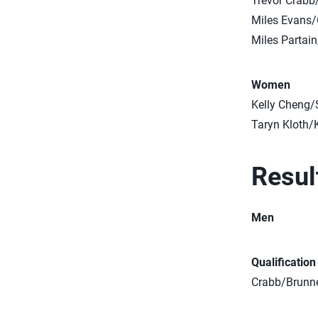
Trevor Crabb
Miles Evans/
Miles Partai
Women
Kelly Cheng
Taryn Kloth/
Resul
Men
Qualificatio
Crabb/Brunner