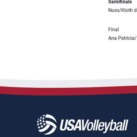
Semifinals
Nuss/Kloth d
Final
Ana Patricia/