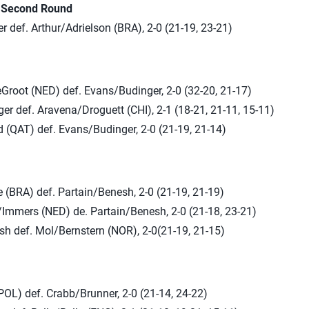
n Second Round
 def. Arthur/Adrielson (BRA), 2-0 (21-19, 23-21)
root (NED) def. Evans/Budinger, 2-0 (32-20, 21-17)
r def. Aravena/Droguett (CHI), 2-1 (18-21, 21-11, 15-11)
 (QAT) def. Evans/Budinger, 2-0 (21-19, 21-14)
 (BRA) def. Partain/Benesh, 2-0 (21-19, 21-19)
/Immers (NED) de. Partain/Benesh, 2-0 (21-18, 23-21)
sh def. Mol/Bernstern (NOR), 2-0(21-19, 21-15)
POL) def. Crabb/Brunner, 2-0 (21-14, 24-22)