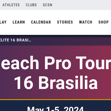
ATHLETES
CLUBS
SCSN
LAY
LEARN
CALENDAR
STORIES
WATCH
SHOP
2024 BEACH PRO TOUR – ELITE 16 BRASILIA
each Pro Tour 
16 Brasilia
May 1-5, 2024