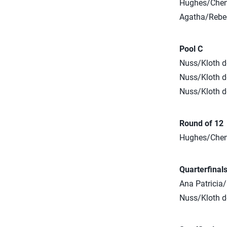
Hughes/Cheng
Agatha/Rebec
Pool C
Nuss/Kloth d
Nuss/Kloth de
Nuss/Kloth de
Round of 12
Hughes/Cheng 
Quarterfinal
Ana Patricia
Nuss/Kloth de