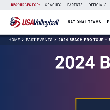
Skip
COACHES
PARENTS
OFFICIALS
to
content
NATIONAL TEAMS
P
HOME
PAST EVENTS
2024 B