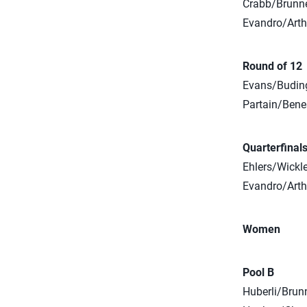
Crabb/Brunner
Evandro/Arthu
Round of 12
Evans/Budinge
Partain/Bene
Quarterfinal
Ehlers/Wickle
Evandro/Arthu
Women
Pool B
Huberli/Brunn