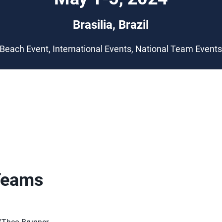
Brasilia, Brazil
Beach Event, International Events, National Team Event
Teams