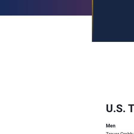
U.S. 
Men