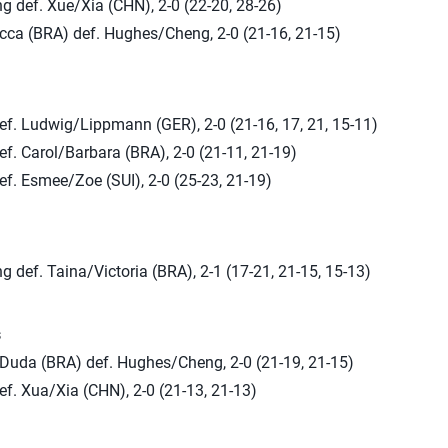
 def. Xue/Xia (CHN), 2-0 (22-20, 28-26)
ca (BRA) def. Hughes/Cheng, 2-0 (21-16, 21-15)
ef. Ludwig/Lippmann (GER), 2-0 (21-16, 17, 21, 15-11)
f. Carol/Barbara (BRA), 2-0 (21-11, 21-19)
f. Esmee/Zoe (SUI), 2-0 (25-23, 21-19)
def. Taina/Victoria (BRA), 2-1 (17-21, 21-15, 15-13)
s
/Duda (BRA) def. Hughes/Cheng, 2-0 (21-19, 21-15)
f. Xua/Xia (CHN), 2-0 (21-13, 21-13)