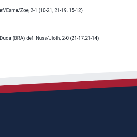
ef/Esme/Zoe, 2-1 (10-21, 21-19, 15-12)
Duda (BRA) def. Nuss/Jloth, 2-0 (21-17.21-14)