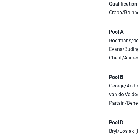
Qualificatio
Crabb/Brunner
Pool A
Boermans/deG
Evans/Budinge
Cherif/Ahmed
Pool B
George/Andre
van de Velde
Partain/Bene
Pool D
Bryl/Losiak (