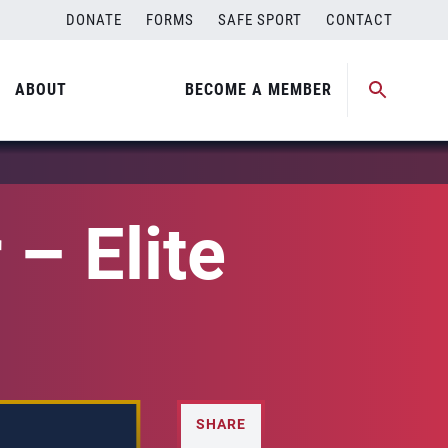
DONATE
FORMS
SAFE SPORT
CONTACT
ABOUT
BECOME A MEMBER
– Elite
SHARE