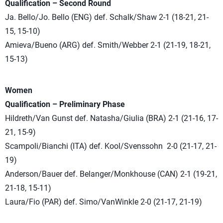
Qualification – Second Round
Ja. Bello/Jo. Bello (ENG) def. Schalk/Shaw 2-1 (18-21, 21-
15, 15-10)
Amieva/Bueno (ARG) def. Smith/Webber 2-1 (21-19, 18-21,
15-13)
Women
Qualification – Preliminary Phase
Hildreth/Van Gunst def. Natasha/Giulia (BRA) 2-1 (21-16, 17-
21, 15-9)
Scampoli/Bianchi (ITA) def. Kool/Svenssohn 2-0 (21-17, 21-
19)
Anderson/Bauer def. Belanger/Monkhouse (CAN) 2-1 (19-21,
21-18, 15-11)
Laura/Fio (PAR) def. Simo/VanWinkle 2-0 (21-17, 21-19)