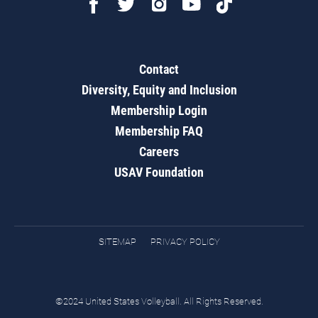
Contact
Diversity, Equity and Inclusion
Membership Login
Membership FAQ
Careers
USAV Foundation
SITEMAP
PRIVACY POLICY
©2024 United States Volleyball. All Rights Reserved.