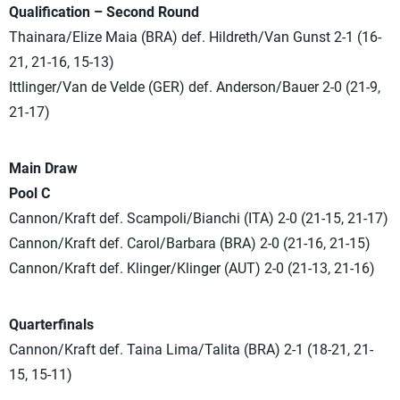
Qualification – Second Round
Thainara/Elize Maia (BRA) def. Hildreth/Van Gunst 2-1 (16-
21, 21-16, 15-13)
Ittlinger/Van de Velde (GER) def. Anderson/Bauer 2-0 (21-9,
21-17)
Main Draw
Pool C
Cannon/Kraft def. Scampoli/Bianchi (ITA) 2-0 (21-15, 21-17)
Cannon/Kraft def. Carol/Barbara (BRA) 2-0 (21-16, 21-15)
Cannon/Kraft def. Klinger/Klinger (AUT) 2-0 (21-13, 21-16)
Quarterfinals
Cannon/Kraft def. Taina Lima/Talita (BRA) 2-1 (18-21, 21-
15, 15-11)