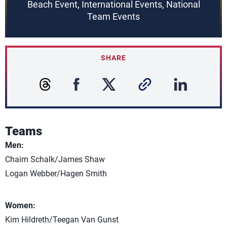
Beach Event, International Events, National
Team Events
SHARE
Teams
Men:
Chaim Schalk/James Shaw
Logan Webber/Hagen Smith
Women:
Kim Hildreth/Teegan Van Gunst