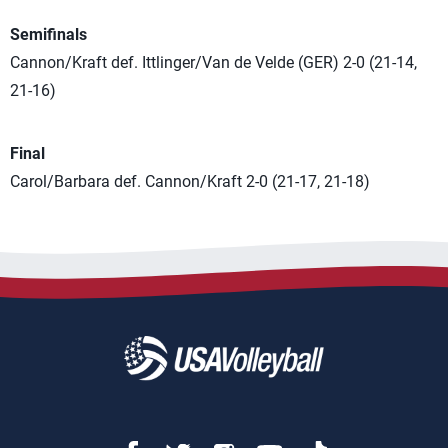
Semifinals
Cannon/Kraft def. Ittlinger/Van de Velde (GER) 2-0 (21-14,
21-16)
Final
Carol/Barbara def. Cannon/Kraft 2-0 (21-17, 21-18)