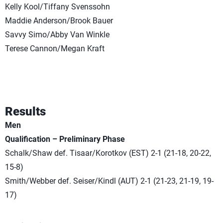
Kelly Kool/Tiffany Svenssohn
Maddie Anderson/Brook Bauer
Savvy Simo/Abby Van Winkle
Terese Cannon/Megan Kraft
Results
Men
Qualification – Preliminary Phase
Schalk/Shaw def. Tisaar/Korotkov (EST) 2-1 (21-18, 20-22,
15-8)
Smith/Webber def. Seiser/Kindl (AUT) 2-1 (21-23, 21-19, 19-
17)