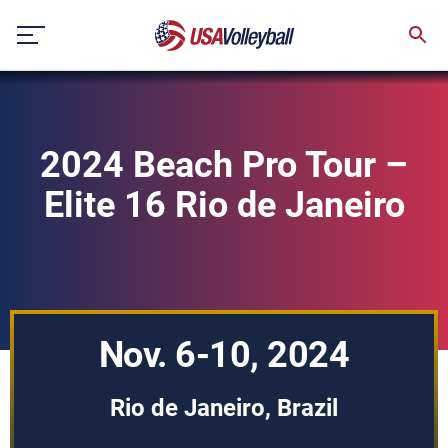
Skip
to
content
2024 Beach Pro Tour –
Elite 16 Rio de Janeiro
Nov. 6-10, 2024
Rio de Janeiro, Brazil