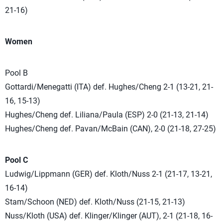
21-16)
Women
Pool B
Gottardi/Menegatti (ITA) def. Hughes/Cheng 2-1 (13-21, 21-
16, 15-13)
Hughes/Cheng def. Liliana/Paula (ESP) 2-0 (21-13, 21-14)
Hughes/Cheng def. Pavan/McBain (CAN), 2-0 (21-18, 27-25)
Pool C
Ludwig/Lippmann (GER) def. Kloth/Nuss 2-1 (21-17, 13-21,
16-14)
Stam/Schoon (NED) def. Kloth/Nuss (21-15, 21-13)
Nuss/Kloth (USA) def. Klinger/Klinger (AUT), 2-1 (21-18, 16-