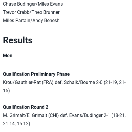
Chase Budinger/Miles Evans
Trevor Crabb/Theo Brunner
Miles Partain/Andy Benesh
Results
Men
Qualification Preliminary Phase
Krou/Gauthier-Rat (FRA) def. Schalk/Bourne 2-0 (21-19, 21-
15)
Qualification Round 2
M. Grimalt/E. Grimalt (CHI) def. Evans/Budinger 2-1 (18-21,
21-14, 15-12)