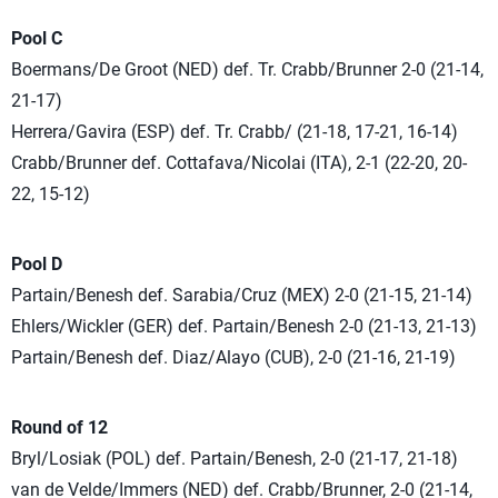
Pool C
Boermans/De Groot (NED) def. Tr. Crabb/Brunner 2-0 (21-14,
21-17)
Herrera/Gavira (ESP) def. Tr. Crabb/ (21-18, 17-21, 16-14)
Crabb/Brunner def. Cottafava/Nicolai (ITA), 2-1 (22-20, 20-
22, 15-12)
Pool D
Partain/Benesh def. Sarabia/Cruz (MEX) 2-0 (21-15, 21-14)
Ehlers/Wickler (GER) def. Partain/Benesh 2-0 (21-13, 21-13)
Partain/Benesh def. Diaz/Alayo (CUB), 2-0 (21-16, 21-19)
Round of 12
Bryl/Losiak (POL) def. Partain/Benesh, 2-0 (21-17, 21-18)
van de Velde/Immers (NED) def. Crabb/Brunner, 2-0 (21-14,