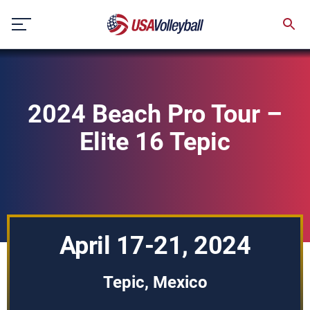
Skip
to
content
2024 Beach Pro Tour –
Elite 16 Tepic
April 17-21, 2024
Tepic, Mexico