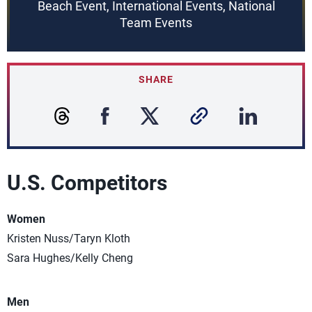
Beach Event, International Events, National
Team Events
SHARE
U.S. Competitors
Women
Kristen Nuss/Taryn Kloth
Sara Hughes/Kelly Cheng
Men