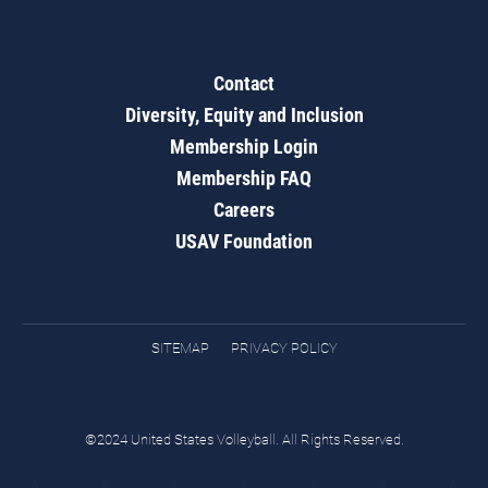
Contact
Diversity, Equity and Inclusion
Membership Login
Membership FAQ
Careers
USAV Foundation
SITEMAP
PRIVACY POLICY
©2024 United States Volleyball. All Rights Reserved.