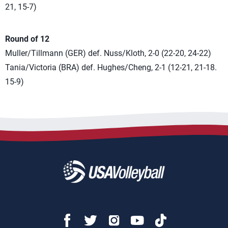
21, 15-7)
Round of 12
Muller/Tillmann (GER) def. Nuss/Kloth, 2-0 (22-20, 24-22)
Tania/Victoria (BRA) def. Hughes/Cheng, 2-1 (12-21, 21-18.
15-9)