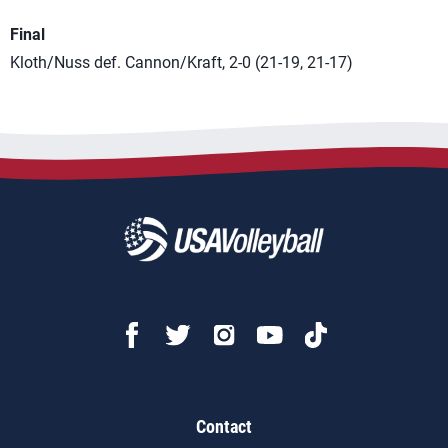
Final
Kloth/Nuss def. Cannon/Kraft, 2-0 (21-19, 21-17)
Contact