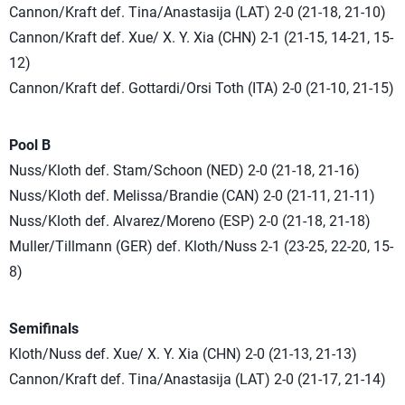
Cannon/Kraft def. Tina/Anastasija (LAT) 2-0 (21-18, 21-10)
Cannon/Kraft def. Xue/ X. Y. Xia (CHN) 2-1 (21-15, 14-21, 15-
12)
Cannon/Kraft def. Gottardi/Orsi Toth (ITA) 2-0 (21-10, 21-15)
Pool B
Nuss/Kloth def. Stam/Schoon (NED) 2-0 (21-18, 21-16)
Nuss/Kloth def. Melissa/Brandie (CAN) 2-0 (21-11, 21-11)
Nuss/Kloth def. Alvarez/Moreno (ESP) 2-0 (21-18, 21-18)
Muller/Tillmann (GER) def. Kloth/Nuss 2-1 (23-25, 22-20, 15-
8)
Semifinals
Kloth/Nuss def. Xue/ X. Y. Xia (CHN) 2-0 (21-13, 21-13)
Cannon/Kraft def. Tina/Anastasija (LAT) 2-0 (21-17, 21-14)