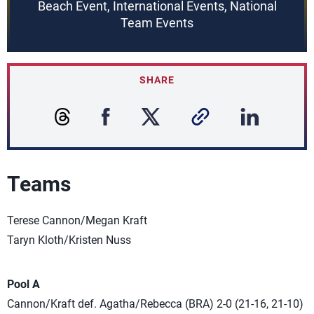
Beach Event, International Events, National
Team Events
SHARE
Teams
Terese Cannon/Megan Kraft
Taryn Kloth/Kristen Nuss
Pool A
Cannon/Kraft def. Agatha/Rebecca (BRA) 2-0 (21-16, 21-10)