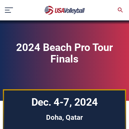
Skip
to
content
2024 Beach Pro Tour
Finals
Dec. 4-7, 2024
Doha, Qatar