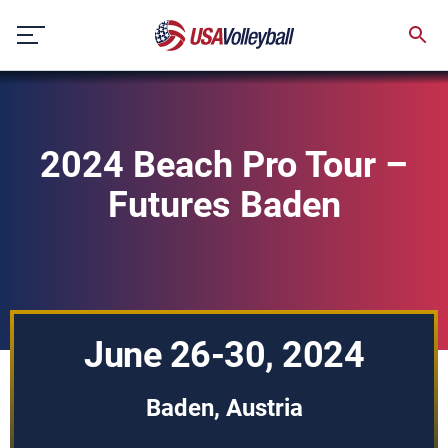
Skip
to
content
2024 Beach Pro Tour –
Futures Baden
June 26-30, 2024
Baden, Austria