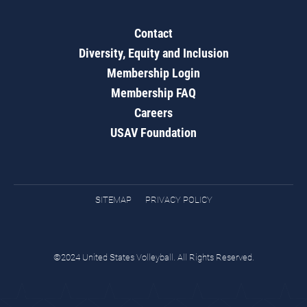
Contact
Diversity, Equity and Inclusion
Membership Login
Membership FAQ
Careers
USAV Foundation
SITEMAP
PRIVACY POLICY
©2024 United States Volleyball. All Rights Reserved.