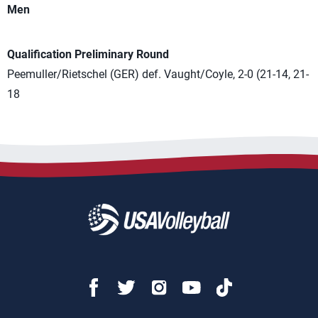
Men
Qualification Preliminary Round
Peemuller/Rietschel (GER) def. Vaught/Coyle, 2-0 (21-14, 21-
18