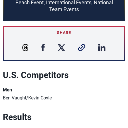
Beach Event, International Events, National
Team Events
SHARE
U.S. Competitors
Men
Ben Vaught/Kevin Coyle
Results