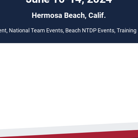
Hermosa Beach, Calif.
nt, National Team Events, Beach NTDP Events, Trainin