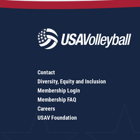
Contact
Diversity, Equity and Inclusion
Membership Login
Membership FAQ
Careers
USAV Foundation