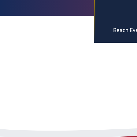
Beach Eve