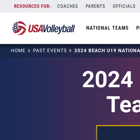
Skip
COACHES
PARENTS
OFFICIALS
to
content
NATIONAL TEAMS
P
HOME
PAST EVENTS
2024 
Tea