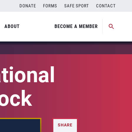
DONATE
FORMS
SAFE SPORT
CONTACT
ABOUT
BECOME A MEMBER
tional
lock
SHARE