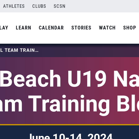
ATHLETES
CLUBS
SCSN
LAY
LEARN
CALENDAR
STORIES
WATCH
SHOP
2024 BEACH U19 NATIONAL TEAM TRAINING BLOCK
Beach U19 Na
m Training B
June 10-14, 2024