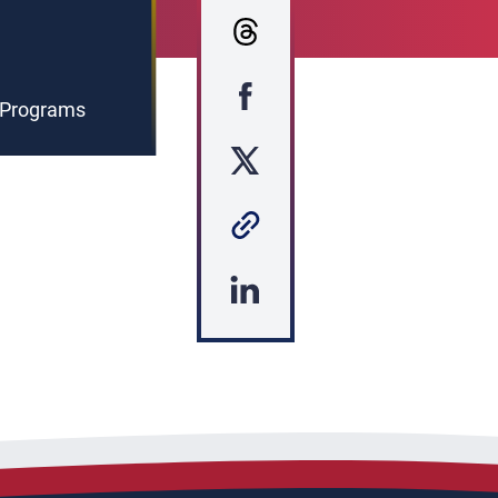
g Programs