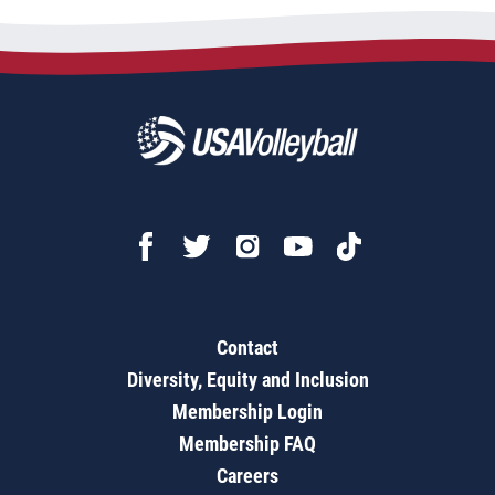
Contact
Diversity, Equity and Inclusion
Membership Login
Membership FAQ
Careers