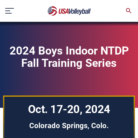
Skip
to
content
2024 Boys Indoor NTDP
Fall Training Series
Oct. 17-20, 2024
Colorado Springs, Colo.