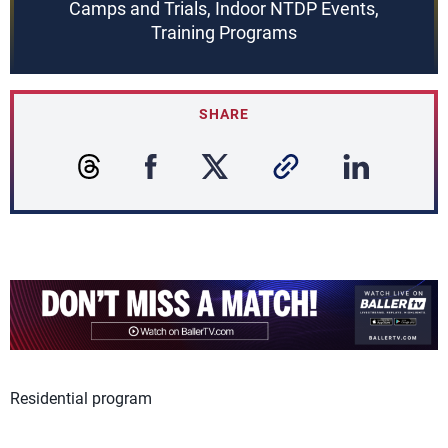
Camps and Trials, Indoor NTDP Events,
Training Programs
SHARE
Residential program