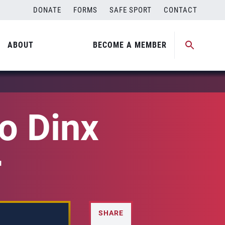
DONATE
FORMS
SAFE SPORT
CONTACT
ABOUT
BECOME A MEMBER
o Dinx
r
SHARE