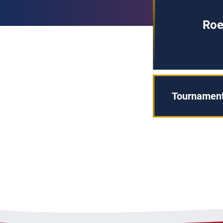
Roe
Tournament