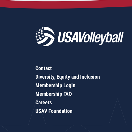
Contact
Diversity, Equity and Inclusion
Membership Login
Membership FAQ
Careers
USAV Foundation