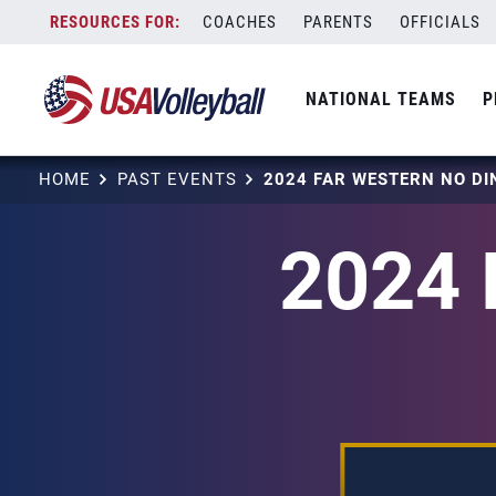
Skip
COACHES
PARENTS
OFFICIALS
to
content
NATIONAL TEAMS
P
HOME
PAST EVENTS
2024 