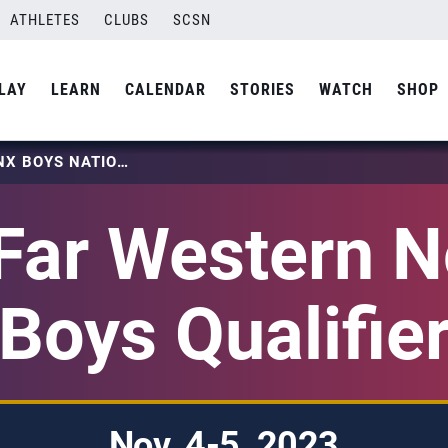
ATHLETES
CLUBS
SCSN
LAY
LEARN
CALENDAR
STORIES
WATCH
SHOP
2024 FAR WESTERN NO DINX BOYS NATIONAL QUALIFIER
Far Western N
Boys Qualifie
Nov. 4-5, 2023