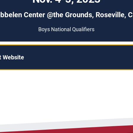
bbelen Center @the Grounds, Roseville, Ca
Boys National Qualifiers
 Website