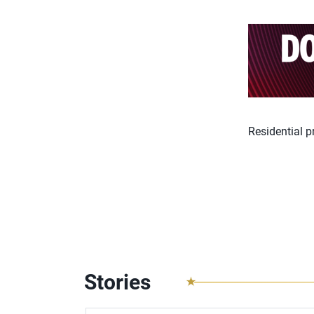
Residential 
Stories