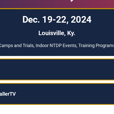
Dec. 19-22, 2024
Louisville, Ky.
Camps and Trials, Indoor NTDP Events, Training Program
allerTV