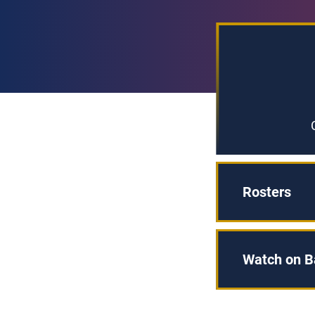
Rosters
Watch on B