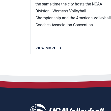
the same time the city hosts the NCAA
Division I Women’s Volleyball
Championship and the American Volleyball
Coaches Association Convention.
VIEW MORE