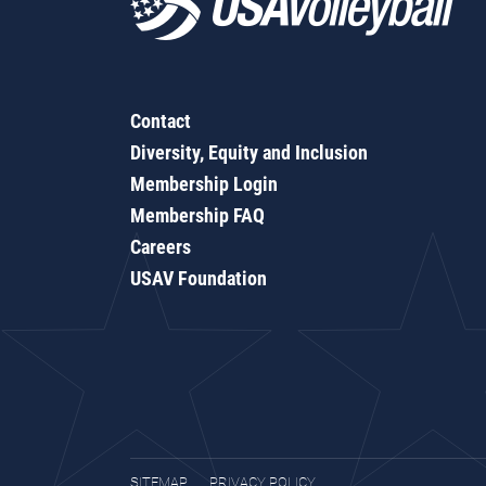
Contact
Diversity, Equity and Inclusion
Membership Login
Membership FAQ
Careers
USAV Foundation
SITEMAP
PRIVACY POLICY