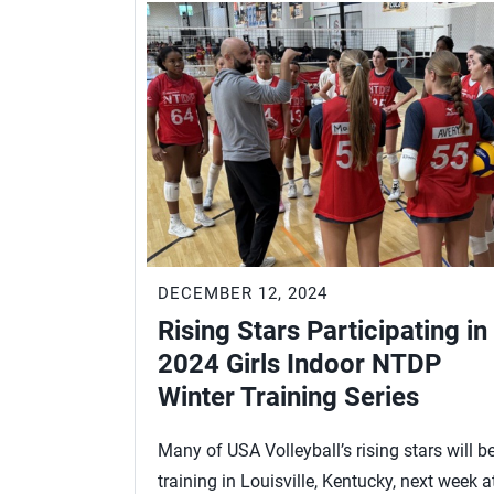
DECEMBER 12, 2024
Rising Stars Participating in
2024 Girls Indoor NTDP
Winter Training Series
Many of USA Volleyball’s rising stars will b
training in Louisville, Kentucky, next week a