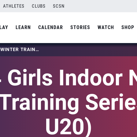
ATHLETES
CLUBS
SCSN
LAY
LEARN
CALENDAR
STORIES
WATCH
SHOP
2024 GIRLS INDOOR NTDP WINTER TRAINING SERIES (U18-U20)
 Girls Indoor
Training Seri
U20)