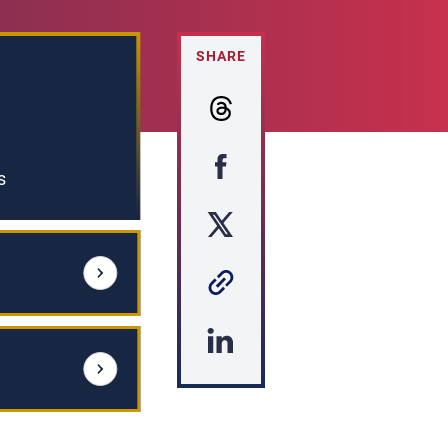
SHARE
s