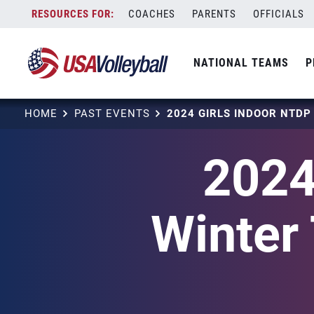
Skip
COACHES
PARENTS
OFFICIALS
to
content
NATIONAL TEAMS
P
HOME
PAST EVENTS
2024
Winter 