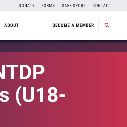
DONATE
FORMS
SAFE SPORT
CONTACT
ABOUT
BECOME A MEMBER
 NTDP
es (U18-