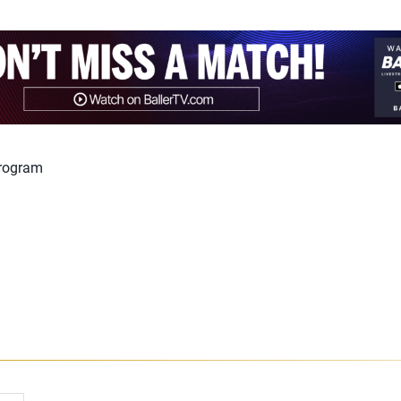
program