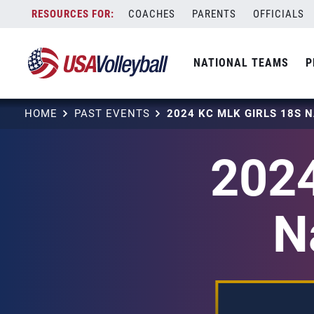
Skip
COACHES
PARENTS
OFFICIALS
to
content
NATIONAL TEAMS
P
HOME
PAST EVENTS
2024
N