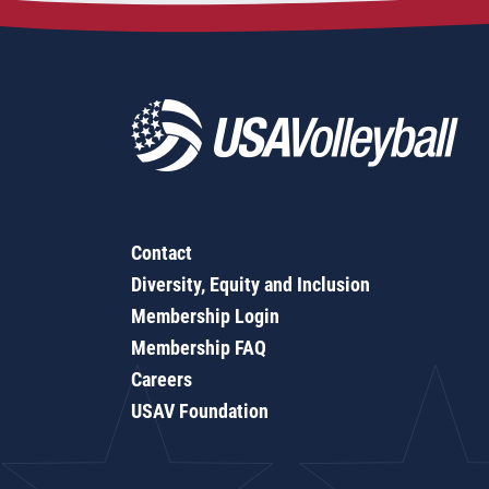
Contact
Diversity, Equity and Inclusion
Membership Login
Membership FAQ
Careers
USAV Foundation