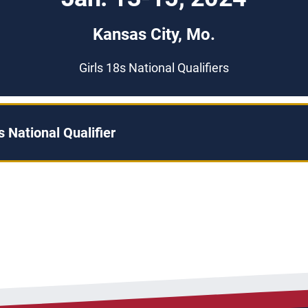
Kansas City, Mo.
Girls 18s National Qualifiers
 National Qualifier