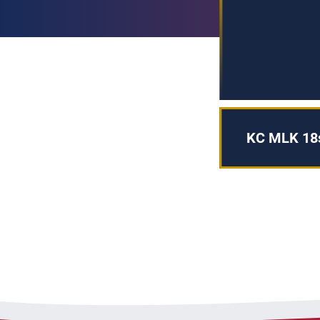
KC MLK 18s