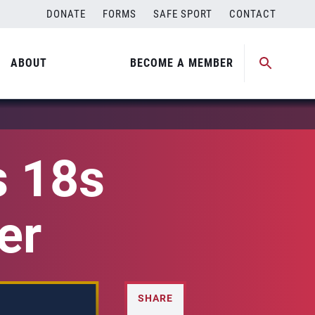
DONATE
FORMS
SAFE SPORT
CONTACT
ABOUT
BECOME A MEMBER
s 18s
er
SHARE