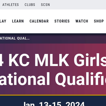
ATHLETES
CLUBS
SCSN
LAY
LEARN
CALENDAR
STORIES
WATCH
SHOP
2024 KC MLK GIRLS 18S NATIONAL QUALIFIER
 KC MLK Girl
ational Qualifi
Jan. 13-15, 2024