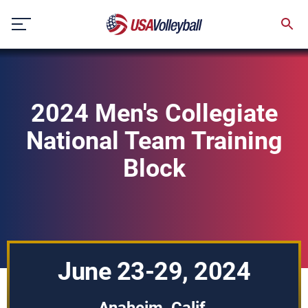
Skip
to
content
2024 Men's Collegiate
National Team Training
Block
June 23-29, 2024