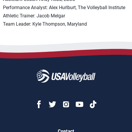
Performance Analyst: Alex Hurlburt, The Volleyball Institute
Athletic Trainer: Jacob Melgar
Team Leader: Kyle Thompson, Maryland
Contact