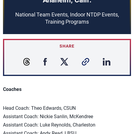
Anaheim, Calif.
National Team Events, Indoor NTDP Events,
Training Programs
SHARE
Coaches
Head Coach: Theo Edwards, CSUN
Assistant Coach: Nickie Sanlin, McKendree
Assistant Coach: Luke Reynolds, Charleston
Assistant Coach: Andy Read, LBSU