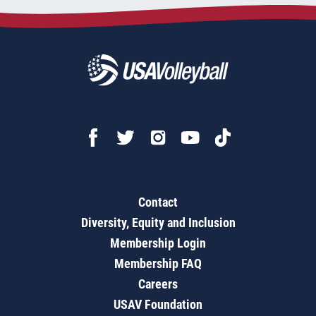
Contact
Diversity, Equity and Inclusion
Membership Login
Membership FAQ
Careers
USAV Foundation