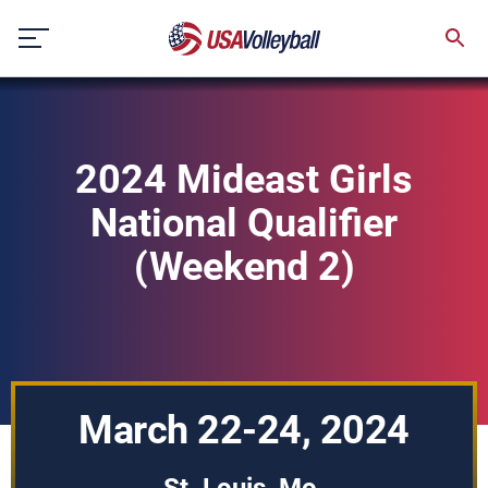
Skip
to
content
2024 Mideast Girls
National Qualifier
(Weekend 2)
March 22-24, 2024