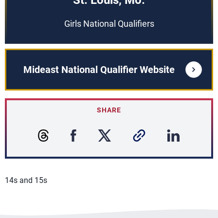
St. Louis, Mo.
Girls National Qualifiers
Mideast National Qualifier Website
SHARE
14s and 15s